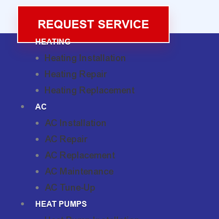
REQUEST SERVICE
HEATING
Heating Installation
Heating Repair
Heating Replacement
AC
AC Installation
AC Repair
AC Replacement
AC Maintenance
AC Tune-Up
HEAT PUMPS