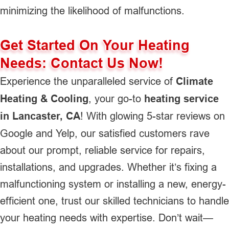
minimizing the likelihood of malfunctions.
Get Started On Your Heating
Needs: Contact Us Now!
Experience the unparalleled service of
Climate
Heating & Cooling
, your go-to
heating service
in Lancaster, CA
! With glowing 5-star reviews on
Google and Yelp, our satisfied customers rave
about our prompt, reliable service for repairs,
installations, and upgrades. Whether it’s fixing a
malfunctioning system or installing a new, energy-
efficient one, trust our skilled technicians to handle
your heating needs with expertise. Don’t wait—