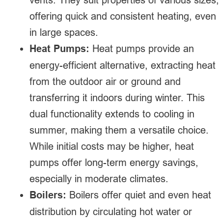
offering quick and consistent heating, even
in large spaces.
Heat Pumps:
Heat pumps provide an
energy-efficient alternative, extracting heat
from the outdoor air or ground and
transferring it indoors during winter. This
dual functionality extends to cooling in
summer, making them a versatile choice.
While initial costs may be higher, heat
pumps offer long-term energy savings,
especially in moderate climates.
Boilers:
Boilers offer quiet and even heat
distribution by circulating hot water or