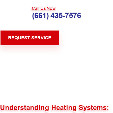
Call Us Now:
(661) 435-7576
REQUEST SERVICE
Understanding Heating Systems: