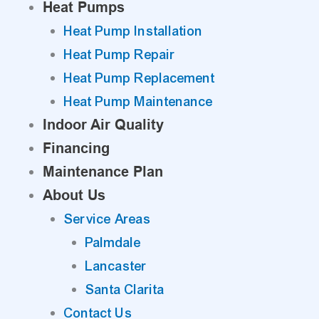
Heat Pumps
Heat Pump Installation
Heat Pump Repair
Heat Pump Replacement
Heat Pump Maintenance
Indoor Air Quality
Financing
Maintenance Plan
About Us
Service Areas
Palmdale
Lancaster
Santa Clarita
Contact Us