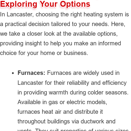
Exploring Your Options
In Lancaster, choosing the right heating system is
a practical decision tailored to your needs. Here,
we take a closer look at the available options,
providing insight to help you make an informed
choice for your home or business.
Furnaces:
Furnaces are widely used in
Lancaster for their reliability and efficiency
in providing warmth during colder seasons.
Available in gas or electric models,
furnaces heat air and distribute it
throughout buildings via ductwork and
vents. They suit properties of various sizes,