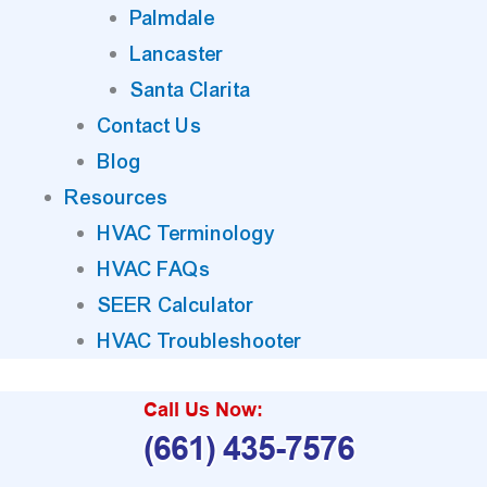
Palmdale
Lancaster
Santa Clarita
Contact Us
Blog
Resources
HVAC Terminology
HVAC FAQs
SEER Calculator
HVAC Troubleshooter
Call Us Now:
(661) 435-7576