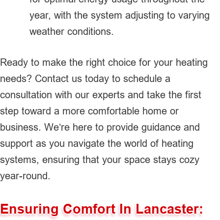
year, with the system adjusting to varying
weather conditions.
Ready to make the right choice for your heating
needs? Contact us today to schedule a
consultation with our experts and take the first
step toward a more comfortable home or
business. We’re here to provide guidance and
support as you navigate the world of heating
systems, ensuring that your space stays cozy
year-round.
Ensuring Comfort In Lancaster: