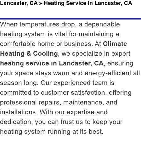
Lancaster, CA
»
Heating Service In Lancaster, CA
When temperatures drop, a dependable
heating system is vital for maintaining a
comfortable home or business. At
Climate
Heating & Cooling
, we specialize in expert
heating service in Lancaster, CA
, ensuring
your space stays warm and energy-efficient all
season long. Our experienced team is
committed to customer satisfaction, offering
professional repairs, maintenance, and
installations. With our expertise and
dedication, you can trust us to keep your
heating system running at its best.