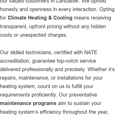
our valued customers in Lancaster. We uphold
honesty and openness in every interaction. Opting
for
Climate Heating & Cooling
means receiving
transparent, upfront pricing without any hidden
costs or unexpected charges.
Our skilled technicians, certified with NATE
accreditation, guarantee top-notch service
delivered professionally and precisely. Whether it’s
repairs, maintenance, or installations for your
heating system, count on us to fulfill your
requirements proficiently. Our preventative
maintenance programs
aim to sustain your
heating system’s efficiency throughout the year,