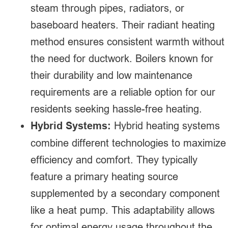
steam through pipes, radiators, or
baseboard heaters. Their radiant heating
method ensures consistent warmth without
the need for ductwork. Boilers known for
their durability and low maintenance
requirements are a reliable option for our
residents seeking hassle-free heating.
Hybrid Systems:
Hybrid heating systems
combine different technologies to maximize
efficiency and comfort. They typically
feature a primary heating source
supplemented by a secondary component
like a heat pump. This adaptability allows
for optimal energy usage throughout the