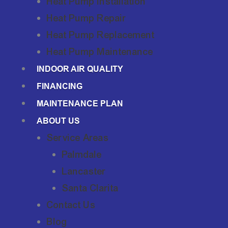
Heat Pump Installation
Heat Pump Repair
Heat Pump Replacement
Heat Pump Maintenance
INDOOR AIR QUALITY
FINANCING
MAINTENANCE PLAN
ABOUT US
Service Areas
Palmdale
Lancaster
Santa Clarita
Contact Us
Blog