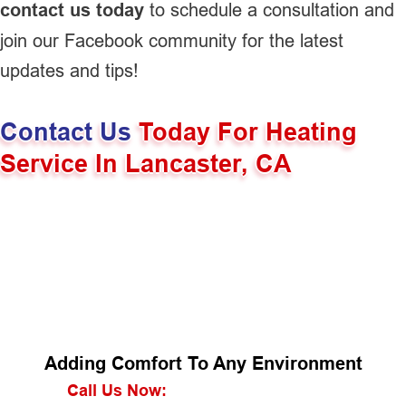
contact us today
to schedule a consultation and
join our Facebook community for the latest
updates and tips!
Contact Us
Today For Heating
Service In Lancaster, CA
Adding Comfort To Any Environment
Call Us Now: