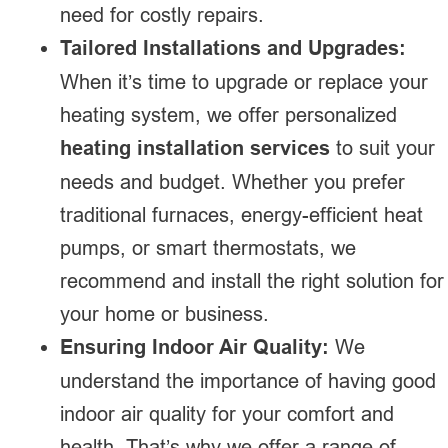
need for costly repairs.
Tailored Installations and Upgrades:
When it’s time to upgrade or replace your
heating system, we offer personalized
heating installation services
to suit your
needs and budget. Whether you prefer
traditional furnaces, energy-efficient heat
pumps, or smart thermostats, we
recommend and install the right solution for
your home or business.
Ensuring Indoor Air Quality:
We
understand the importance of having good
indoor air quality for your comfort and
health. That’s why we offer a range of