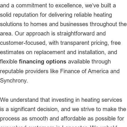
and a commitment to excellence, we’ve built a
solid reputation for delivering reliable heating
solutions to homes and businesses throughout the
area. Our approach is straightforward and
customer-focused, with transparent pricing, free
estimates on replacement and installation, and
flexible
financing options
available through
reputable providers like Finance of America and
Synchrony.
We understand that investing in heating services
is a significant decision, and we strive to make the
process as smooth and affordable as possible for