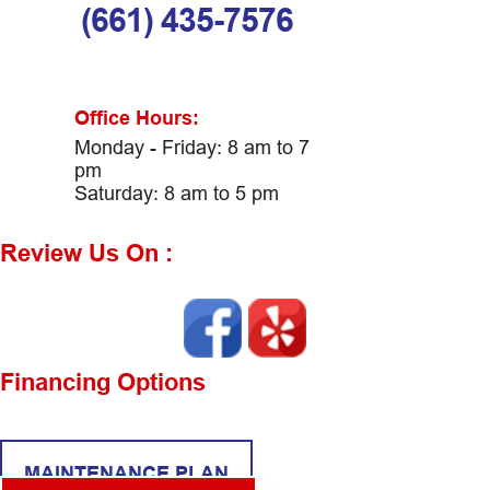
(661) 435-7576
Office Hours:
Monday - Friday: 8 am to 7
pm
Saturday: 8 am to 5 pm
Review Us On :
Financing Options
MAINTENANCE PLAN