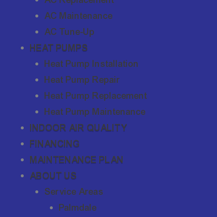
AC Maintenance
AC Tune-Up
HEAT PUMPS
Heat Pump Installation
Heat Pump Repair
Heat Pump Replacement
Heat Pump Maintenance
INDOOR AIR QUALITY
FINANCING
MAINTENANCE PLAN
ABOUT US
Service Areas
Palmdale