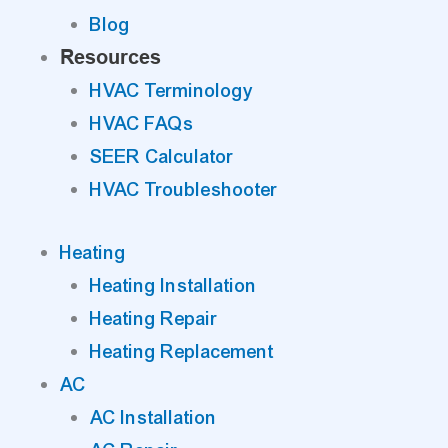
Blog
Resources
HVAC Terminology
HVAC FAQs
SEER Calculator
HVAC Troubleshooter
Heating
Heating Installation
Heating Repair
Heating Replacement
AC
AC Installation