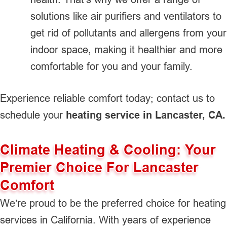
solutions like air purifiers and ventilators to
get rid of pollutants and allergens from your
indoor space, making it healthier and more
comfortable for you and your family.
Experience reliable comfort today; contact us to
schedule your
heating service in Lancaster, CA.
Climate Heating & Cooling: Your
Premier Choice For Lancaster
Comfort
We’re proud to be the preferred choice for heating
services in California. With years of experience