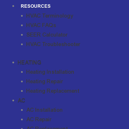
RESOURCES
HVAC Terminology
HVAC FAQs
SEER Calculator
HVAC Troubleshooter
HEATING
Heating Installation
Heating Repair
Heating Replacement
AC
AC Installation
AC Repair
AC Replacement