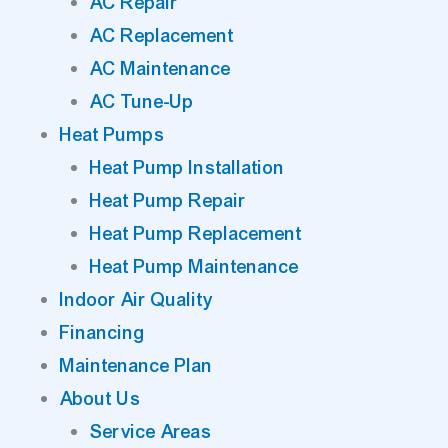
AC Repair
AC Replacement
AC Maintenance
AC Tune-Up
Heat Pumps
Heat Pump Installation
Heat Pump Repair
Heat Pump Replacement
Heat Pump Maintenance
Indoor Air Quality
Financing
Maintenance Plan
About Us
Service Areas