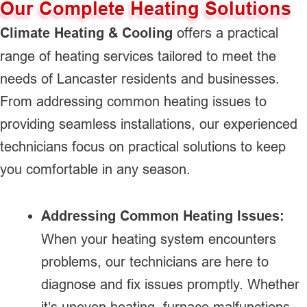
Our Complete Heating Solutions
Climate Heating & Cooling
offers a practical
range of heating services tailored to meet the
needs of Lancaster residents and businesses.
From addressing common heating issues to
providing seamless installations, our experienced
technicians focus on practical solutions to keep
you comfortable in any season.
Addressing Common Heating Issues:
When your heating system encounters
problems, our technicians are here to
diagnose and fix issues promptly. Whether
it’s uneven heating, furnace malfunctions,