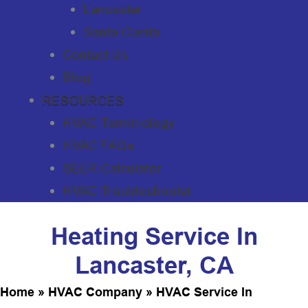
Lancaster
Santa Clarita
Contact Us
Blog
RESOURCES
HVAC Terminology
HVAC FAQs
SEER Calculator
HVAC Troubleshooter
Heating Service In
Lancaster, CA
Home
»
HVAC Company
»
HVAC Service In