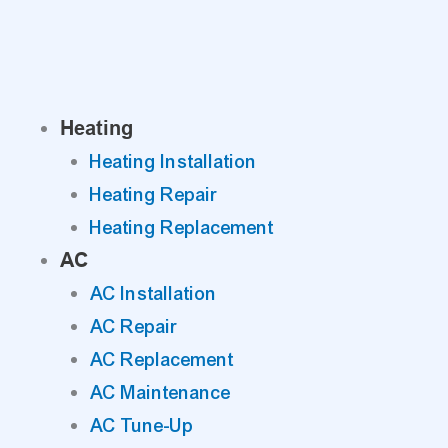
Skip
to
content
Heating
Heating Installation
Heating Repair
Heating Replacement
AC
AC Installation
AC Repair
AC Replacement
AC Maintenance
AC Tune-Up