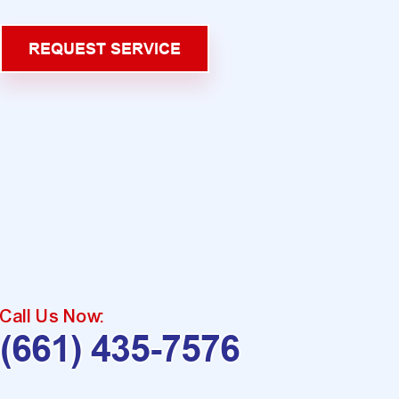
REQUEST SERVICE
Call Us Now:
(661) 435-7576