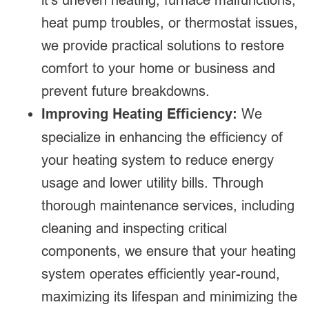
heat pump troubles, or thermostat issues,
we provide practical solutions to restore
comfort to your home or business and
prevent future breakdowns.
Improving Heating Efficiency:
We
specialize in enhancing the efficiency of
your heating system to reduce energy
usage and lower utility bills. Through
thorough maintenance services, including
cleaning and inspecting critical
components, we ensure that your heating
system operates efficiently year-round,
maximizing its lifespan and minimizing the