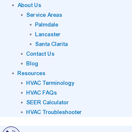
About Us
Service Areas
Palmdale
Lancaster
Santa Clarita
Contact Us
Blog
Resources
HVAC Terminology
HVAC FAQs
SEER Calculator
HVAC Troubleshooter