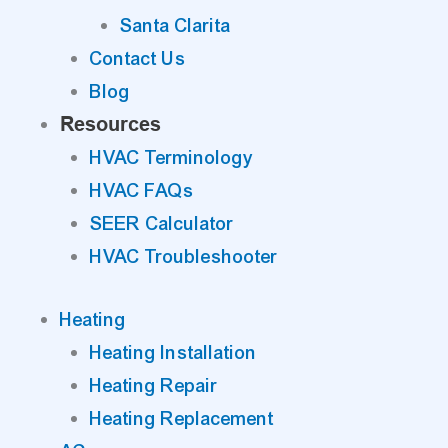
Santa Clarita
Contact Us
Blog
Resources
HVAC Terminology
HVAC FAQs
SEER Calculator
HVAC Troubleshooter
Heating
Heating Installation
Heating Repair
Heating Replacement