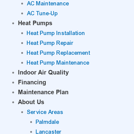
AC Maintenance
AC Tune-Up
Heat Pumps
Heat Pump Installation
Heat Pump Repair
Heat Pump Replacement
Heat Pump Maintenance
Indoor Air Quality
Financing
Maintenance Plan
About Us
Service Areas
Palmdale
Lancaster