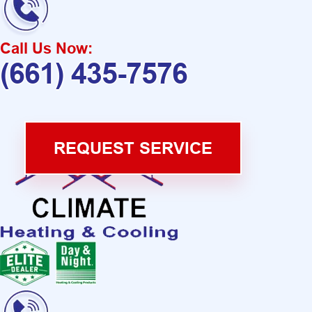
Call Us Now:
(661) 435-7576
REQUEST SERVICE