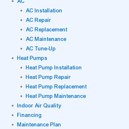
AC
AC Installation
AC Repair
AC Replacement
AC Maintenance
AC Tune-Up
Heat Pumps
Heat Pump Installation
Heat Pump Repair
Heat Pump Replacement
Heat Pump Maintenance
Indoor Air Quality
Financing
Maintenance Plan