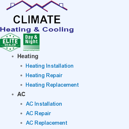
Skip
to
content
Heating
Heating Installation
Heating Repair
Heating Replacement
AC
AC Installation
AC Repair
AC Replacement