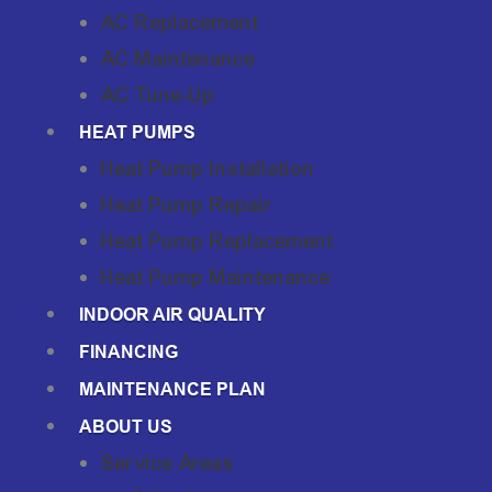
AC Replacement
AC Maintenance
AC Tune-Up
HEAT PUMPS
Heat Pump Installation
Heat Pump Repair
Heat Pump Replacement
Heat Pump Maintenance
INDOOR AIR QUALITY
FINANCING
MAINTENANCE PLAN
ABOUT US
Service Areas