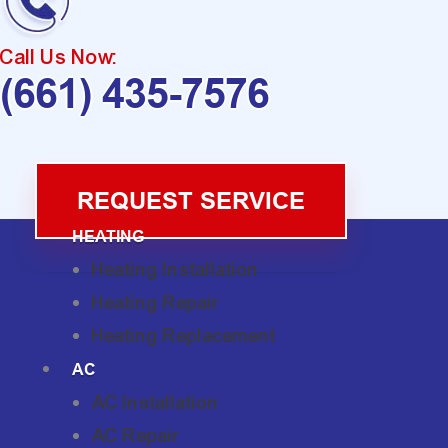
Call Us Now:
(661) 435-7576
REQUEST SERVICE
HEATING
Heating Installation
Heating Repair
Heating Replacement
AC
AC Installation
AC Repair