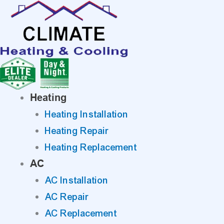
Skip
to
content
Heating
Heating Installation
Heating Repair
Heating Replacement
AC
AC Installation
AC Repair
AC Replacement