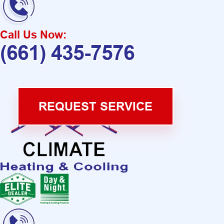
Call Us Now:
(661) 435-7576
REQUEST SERVICE