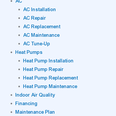
AC
AC Installation
AC Repair
AC Replacement
AC Maintenance
AC Tune-Up
Heat Pumps
Heat Pump Installation
Heat Pump Repair
Heat Pump Replacement
Heat Pump Maintenance
Indoor Air Quality
Financing
Maintenance Plan