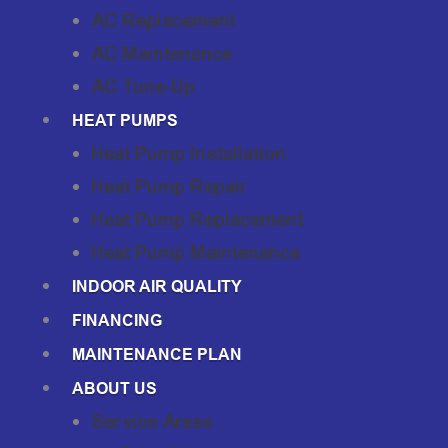
AC Replacement
AC Maintenance
AC Tune-Up
HEAT PUMPS
Heat Pump Installation
Heat Pump Repair
Heat Pump Replacement
Heat Pump Maintenance
INDOOR AIR QUALITY
FINANCING
MAINTENANCE PLAN
ABOUT US
Service Areas