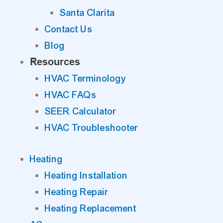
Santa Clarita
Contact Us
Blog
Resources
HVAC Terminology
HVAC FAQs
SEER Calculator
HVAC Troubleshooter
Heating
Heating Installation
Heating Repair
Heating Replacement