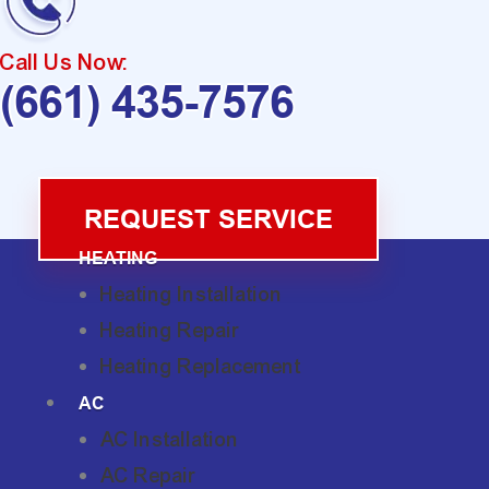
Call Us Now:
(661) 435-7576
REQUEST SERVICE
HEATING
Heating Installation
Heating Repair
Heating Replacement
AC
AC Installation
AC Repair