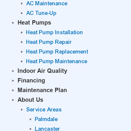
AC Maintenance
AC Tune-Up
Heat Pumps
Heat Pump Installation
Heat Pump Repair
Heat Pump Replacement
Heat Pump Maintenance
Indoor Air Quality
Financing
Maintenance Plan
About Us
Service Areas
Palmdale
Lancaster