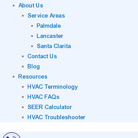
About Us
Service Areas
Palmdale
Lancaster
Santa Clarita
Contact Us
Blog
Resources
HVAC Terminology
HVAC FAQs
SEER Calculator
HVAC Troubleshooter