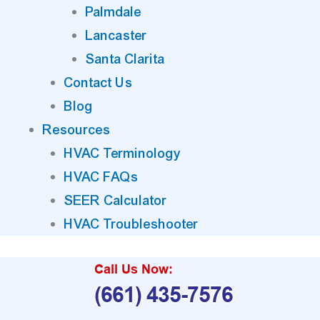
Palmdale
Lancaster
Santa Clarita
Contact Us
Blog
Resources
HVAC Terminology
HVAC FAQs
SEER Calculator
HVAC Troubleshooter
Call Us Now:
(661) 435-7576