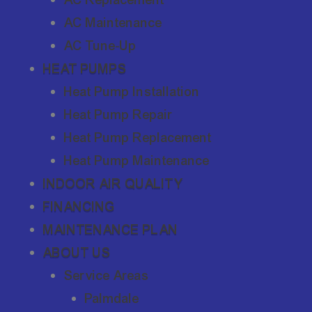
AC Maintenance
AC Tune-Up
HEAT PUMPS
Heat Pump Installation
Heat Pump Repair
Heat Pump Replacement
Heat Pump Maintenance
INDOOR AIR QUALITY
FINANCING
MAINTENANCE PLAN
ABOUT US
Service Areas
Palmdale