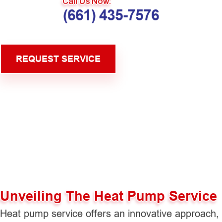
Call Us Now:
(661) 435-7576
REQUEST SERVICE
Unveiling The Heat Pump Service
Heat pump service offers an innovative approach,