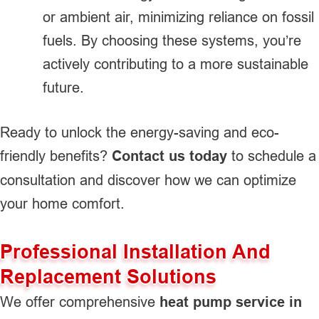
or ambient air, minimizing reliance on fossil
fuels. By choosing these systems, you’re
actively contributing to a more sustainable
future.
Ready to unlock the energy-saving and eco-
friendly benefits?
Contact us today
to schedule a
consultation and discover how we can optimize
your home comfort.
Professional Installation And
Replacement Solutions
We offer comprehensive
heat pump service in