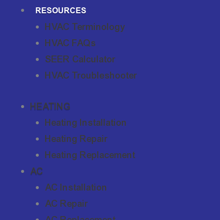
RESOURCES
HVAC Terminology
HVAC FAQs
SEER Calculator
HVAC Troubleshooter
HEATING
Heating Installation
Heating Repair
Heating Replacement
AC
AC Installation
AC Repair
AC Replacement