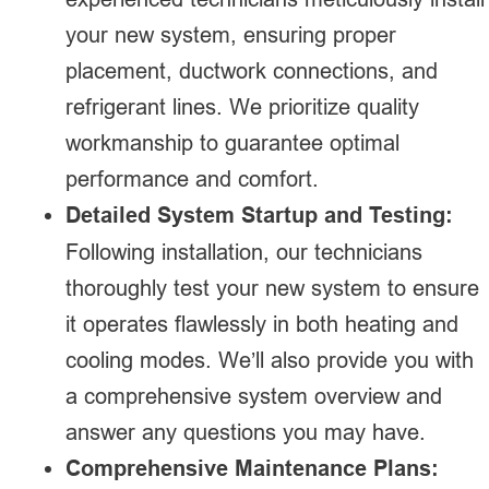
your new system, ensuring proper
placement, ductwork connections, and
refrigerant lines. We prioritize quality
workmanship to guarantee optimal
performance and comfort.
Detailed System Startup and Testing:
Following installation, our technicians
thoroughly test your new system to ensure
it operates flawlessly in both heating and
cooling modes. We’ll also provide you with
a comprehensive system overview and
answer any questions you may have.
Comprehensive Maintenance Plans: