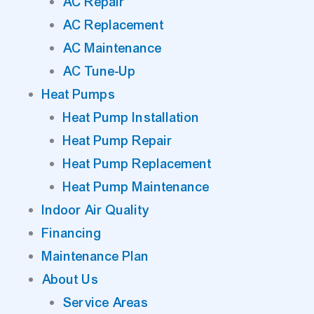
AC Repair
AC Replacement
AC Maintenance
AC Tune-Up
Heat Pumps
Heat Pump Installation
Heat Pump Repair
Heat Pump Replacement
Heat Pump Maintenance
Indoor Air Quality
Financing
Maintenance Plan
About Us
Service Areas