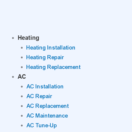
Skip
to
content
Heating
Heating Installation
Heating Repair
Heating Replacement
AC
AC Installation
AC Repair
AC Replacement
AC Maintenance
AC Tune-Up