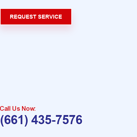
REQUEST SERVICE
Call Us Now:
(661) 435-7576