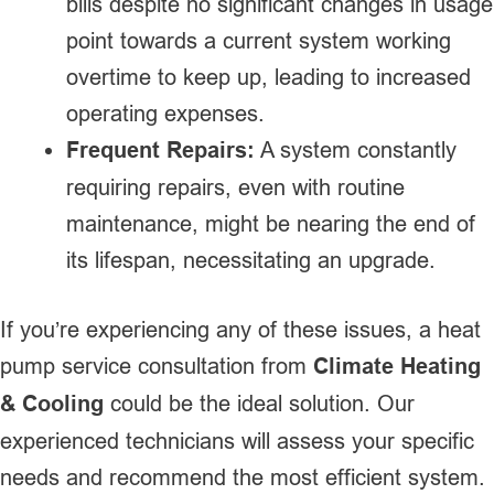
bills despite no significant changes in usage
point towards a current system working
overtime to keep up, leading to increased
operating expenses.
Frequent Repairs:
A system constantly
requiring repairs, even with routine
maintenance, might be nearing the end of
its lifespan, necessitating an upgrade.
If you’re experiencing any of these issues, a heat
pump service consultation from
Climate Heating
& Cooling
could be the ideal solution. Our
experienced technicians will assess your specific
needs and recommend the most efficient system.