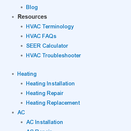
Blog
Resources
HVAC Terminology
HVAC FAQs
SEER Calculator
HVAC Troubleshooter
Heating
Heating Installation
Heating Repair
Heating Replacement
AC
AC Installation