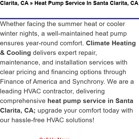
Clarita, CA
»
Heat Pump Service In Santa Clarita, CA
Whether facing the summer heat or cooler
winter nights, a well-maintained heat pump
ensures year-round comfort.
Climate Heating
& Cooling
delivers expert repair,
maintenance, and installation services with
clear pricing and financing options through
Finance of America and Synchrony. We are a
leading HVAC contractor, delivering
comprehensive
heat pump service in Santa
Clarita, CA;
upgrade your comfort today with
our hassle-free HVAC solutions!