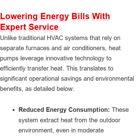
Lowering Energy Bills With
Expert Service
Unlike traditional HVAC systems that rely on
separate furnaces and air conditioners, heat
pumps leverage innovative technology to
efficiently transfer heat. This translates to
significant operational savings and environmental
benefits, as detailed below:
Reduced Energy Consumption:
These
system extract heat from the outdoor
environment, even in moderate