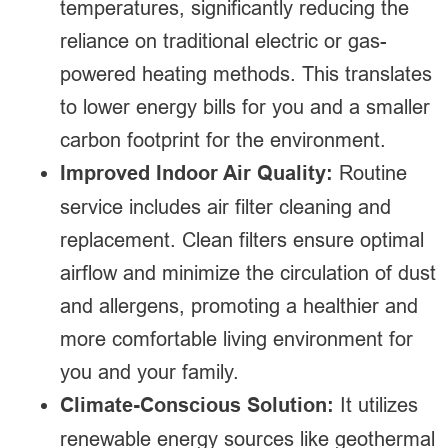
temperatures, significantly reducing the
reliance on traditional electric or gas-
powered heating methods. This translates
to lower energy bills for you and a smaller
carbon footprint for the environment.
Improved Indoor Air Quality:
Routine
service includes air filter cleaning and
replacement. Clean filters ensure optimal
airflow and minimize the circulation of dust
and allergens, promoting a healthier and
more comfortable living environment for
you and your family.
Climate-Conscious Solution:
It utilizes
renewable energy sources like geothermal