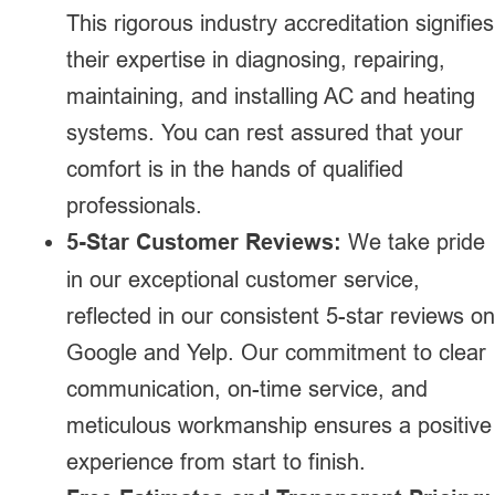
This rigorous industry accreditation signifies
their expertise in diagnosing, repairing,
maintaining, and installing AC and heating
systems. You can rest assured that your
comfort is in the hands of qualified
professionals.
5-Star Customer Reviews:
We take pride
in our exceptional customer service,
reflected in our consistent 5-star reviews on
Google and Yelp. Our commitment to clear
communication, on-time service, and
meticulous workmanship ensures a positive
experience from start to finish.