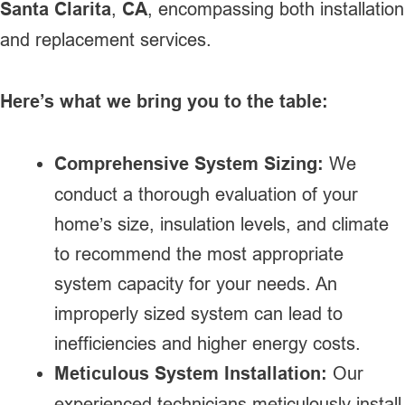
Santa Clarita
,
CA
, encompassing both installation
and replacement services.
Here’s what we bring you to the table:
Comprehensive System Sizing:
We
conduct a thorough evaluation of your
home’s size, insulation levels, and climate
to recommend the most appropriate
system capacity for your needs. An
improperly sized system can lead to
inefficiencies and higher energy costs.
Meticulous System Installation:
Our
experienced technicians meticulously install