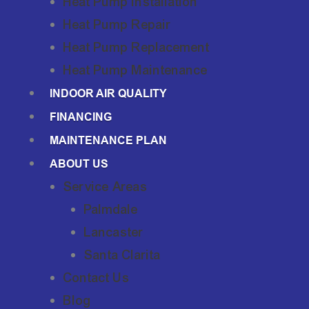
Heat Pump Installation
Heat Pump Repair
Heat Pump Replacement
Heat Pump Maintenance
INDOOR AIR QUALITY
FINANCING
MAINTENANCE PLAN
ABOUT US
Service Areas
Palmdale
Lancaster
Santa Clarita
Contact Us
Blog