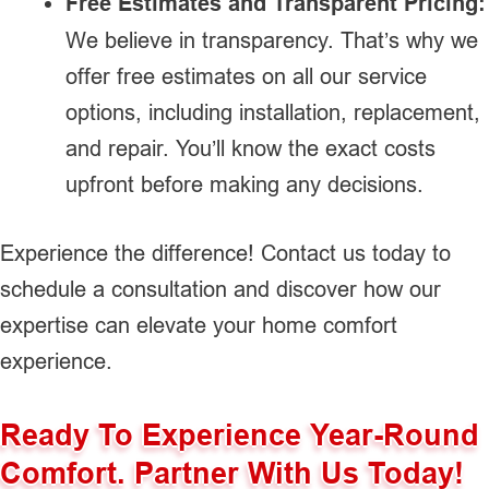
Free Estimates and Transparent Pricing:
We believe in transparency. That’s why we
offer free estimates on all our service
options, including installation, replacement,
and repair. You’ll know the exact costs
upfront before making any decisions.
Experience the difference! Contact us today to
schedule a consultation and discover how our
expertise can elevate your home comfort
experience.
Ready To Experience Year-Round
Comfort. Partner With Us Today!