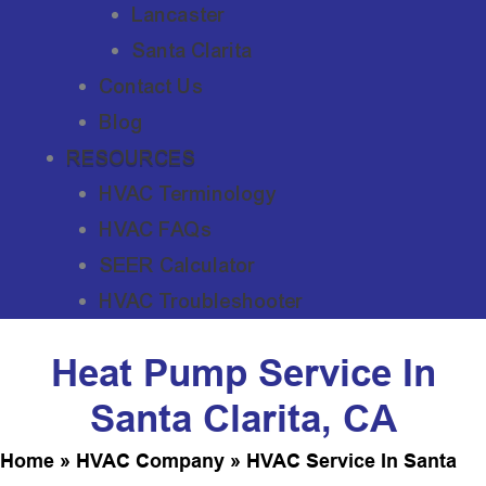
Lancaster
Santa Clarita
Contact Us
Blog
RESOURCES
HVAC Terminology
HVAC FAQs
SEER Calculator
HVAC Troubleshooter
Heat Pump Service In
Santa Clarita, CA
Home
»
HVAC Company
»
HVAC Service In Santa