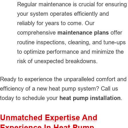
Regular maintenance is crucial for ensuring
your system operates efficiently and
reliably for years to come. Our
comprehensive
maintenance plans
offer
routine inspections, cleaning, and tune-ups
to optimize performance and minimize the
risk of unexpected breakdowns.
Ready to experience the unparalleled comfort and
efficiency of a new heat pump system? Call us
today to schedule your
heat pump installation
.
Unmatched Expertise And
Experience In Heat Pump