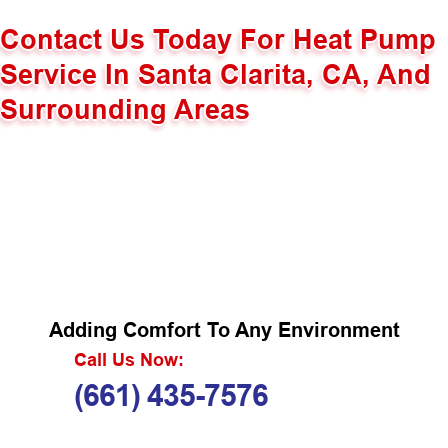
Contact Us Today For Heat Pump
Service In Santa Clarita, CA, And
Surrounding Areas
Adding Comfort To Any Environment
Call Us Now:
(661) 435-7576