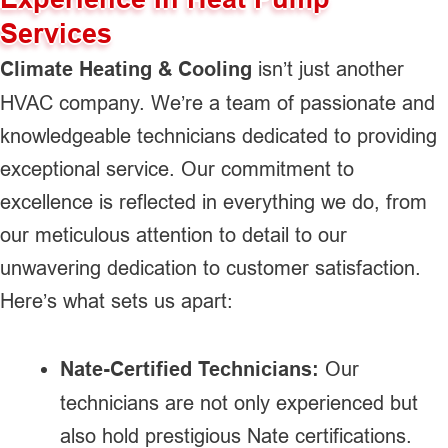
Services
Climate Heating & Cooling
isn’t just another
HVAC company. We’re a team of passionate and
knowledgeable technicians dedicated to providing
exceptional service. Our commitment to
excellence is reflected in everything we do, from
our meticulous attention to detail to our
unwavering dedication to customer satisfaction.
Here’s what sets us apart:
Nate-Certified Technicians:
Our
technicians are not only experienced but
also hold prestigious Nate certifications.