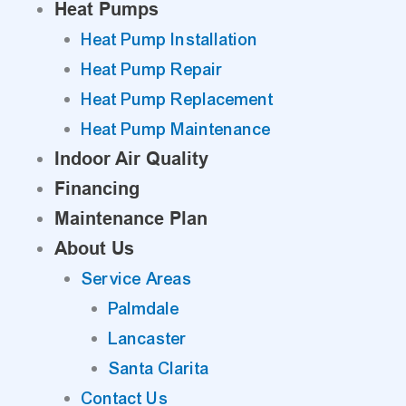
Heat Pumps
Heat Pump Installation
Heat Pump Repair
Heat Pump Replacement
Heat Pump Maintenance
Indoor Air Quality
Financing
Maintenance Plan
About Us
Service Areas
Palmdale
Lancaster
Santa Clarita
Contact Us