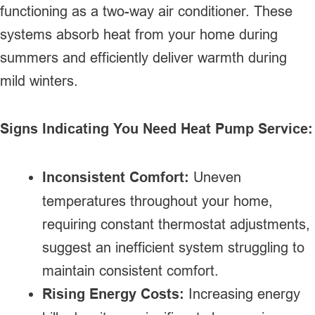
functioning as a two-way air conditioner. These
systems absorb heat from your home during
summers and efficiently deliver warmth during
mild winters.
Signs Indicating You Need Heat Pump Service:
Inconsistent Comfort:
Uneven
temperatures throughout your home,
requiring constant thermostat adjustments,
suggest an inefficient system struggling to
maintain consistent comfort.
Rising Energy Costs:
Increasing energy