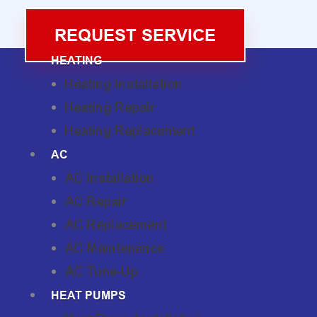
REQUEST SERVICE
HEATING
Heating Installation
Heating Repair
Heating Replacement
AC
AC Installation
AC Repair
AC Replacement
AC Maintenance
AC Tune-Up
HEAT PUMPS