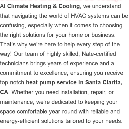
At
Climate Heating & Cooling
, we understand
that navigating the world of HVAC systems can be
confusing, especially when it comes to choosing
the right solutions for your home or business.
That’s why we’re here to help every step of the
way! Our team of highly skilled, Nate-certified
technicians brings years of experience and a
commitment to excellence, ensuring you receive
top-notch
heat pump service in Santa Clarita,
CA
. Whether you need installation, repair, or
maintenance, we’re dedicated to keeping your
space comfortable year-round with reliable and
energy-efficient solutions tailored to your needs.