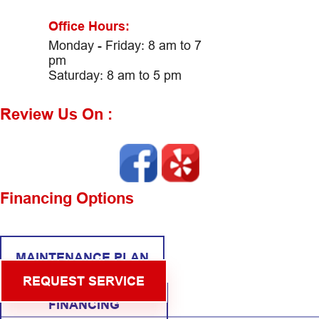
Office Hours:
Monday - Friday: 8 am to 7
pm
Saturday: 8 am to 5 pm
Review Us On :
Financing Options
MAINTENANCE PLAN
REQUEST SERVICE
FINANCING