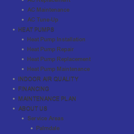
AC Maintenance
AC Tune-Up
HEAT PUMPS
Heat Pump Installation
Heat Pump Repair
Heat Pump Replacement
Heat Pump Maintenance
INDOOR AIR QUALITY
FINANCING
MAINTENANCE PLAN
ABOUT US
Service Areas
Palmdale