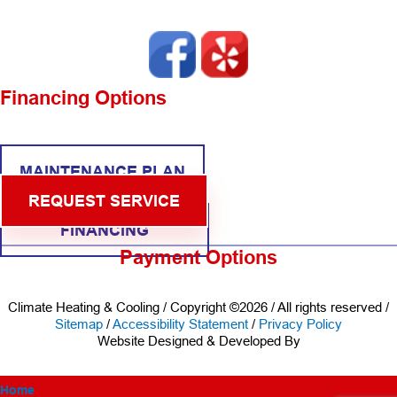
Financing Options
MAINTENANCE PLAN
REQUEST SERVICE
FINANCING
Payment Options
Climate Heating & Cooling / Copyright ©2026 / All rights reserved /
Sitemap
/
Accessibility Statement
/
Privacy Policy
Website Designed & Developed By
Home