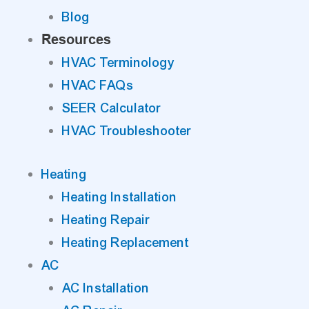
Blog
Resources
HVAC Terminology
HVAC FAQs
SEER Calculator
HVAC Troubleshooter
Heating
Heating Installation
Heating Repair
Heating Replacement
AC
AC Installation