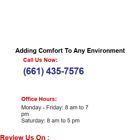
Adding Comfort To Any Environment
Call Us Now:
(661) 435-7576
Office Hours:
Monday - Friday: 8 am to 7
pm
Saturday: 8 am to 5 pm
Review Us On :