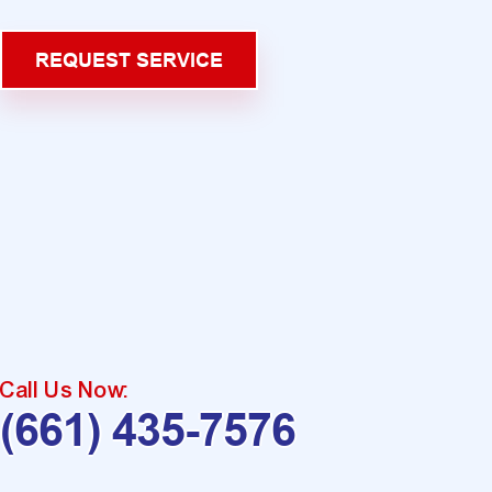
REQUEST SERVICE
Call Us Now:
(661) 435-7576