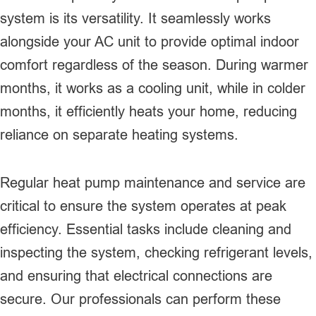
system is its versatility. It seamlessly works
alongside your AC unit to provide optimal indoor
comfort regardless of the season. During warmer
months, it works as a cooling unit, while in colder
months, it efficiently heats your home, reducing
reliance on separate heating systems.
Regular heat pump maintenance and service are
critical to ensure the system operates at peak
efficiency. Essential tasks include cleaning and
inspecting the system, checking refrigerant levels,
and ensuring that electrical connections are
secure. Our professionals can perform these