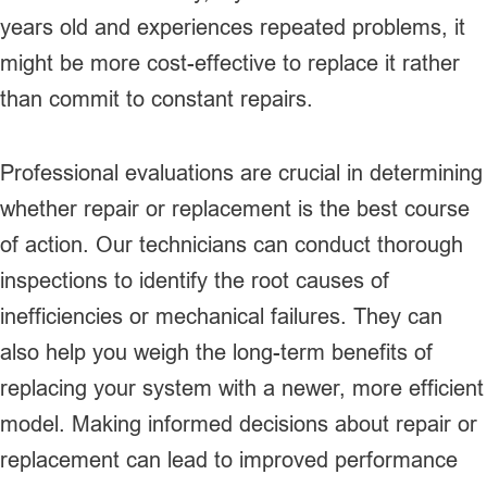
years old and experiences repeated problems, it
might be more cost-effective to replace it rather
than commit to constant repairs.
Professional evaluations are crucial in determining
whether repair or replacement is the best course
of action. Our technicians can conduct thorough
inspections to identify the root causes of
inefficiencies or mechanical failures. They can
also help you weigh the long-term benefits of
replacing your system with a newer, more efficient
model. Making informed decisions about repair or
replacement can lead to improved performance