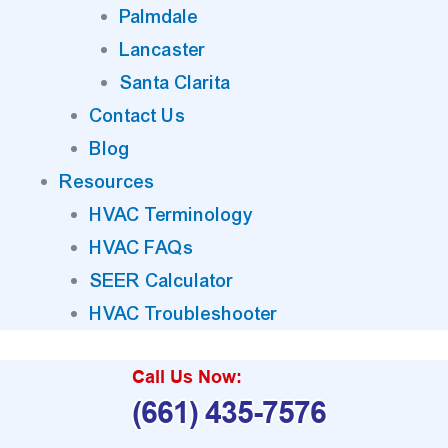
Palmdale
Lancaster
Santa Clarita
Contact Us
Blog
Resources
HVAC Terminology
HVAC FAQs
SEER Calculator
HVAC Troubleshooter
Call Us Now:
(661) 435-7576