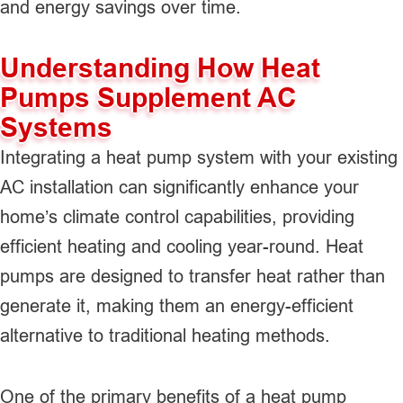
and energy savings over time.
Understanding How Heat
Pumps Supplement AC
Systems
Integrating a heat pump system with your existing
AC installation can significantly enhance your
home’s climate control capabilities, providing
efficient heating and cooling year-round. Heat
pumps are designed to transfer heat rather than
generate it, making them an energy-efficient
alternative to traditional heating methods.
One of the primary benefits of a heat pump