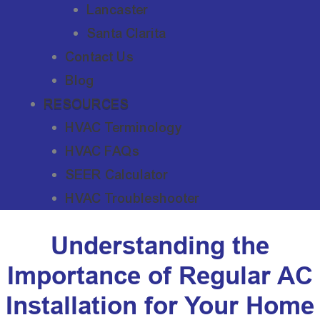
Lancaster
Santa Clarita
Contact Us
Blog
RESOURCES
HVAC Terminology
HVAC FAQs
SEER Calculator
HVAC Troubleshooter
Understanding the
Importance of Regular AC
Installation for Your Home