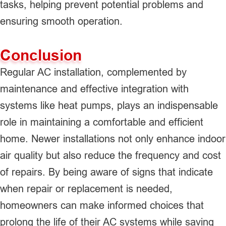
tasks, helping prevent potential problems and
ensuring smooth operation.
Conclusion
Regular AC installation, complemented by
maintenance and effective integration with
systems like heat pumps, plays an indispensable
role in maintaining a comfortable and efficient
home. Newer installations not only enhance indoor
air quality but also reduce the frequency and cost
of repairs. By being aware of signs that indicate
when repair or replacement is needed,
homeowners can make informed choices that
prolong the life of their AC systems while saving