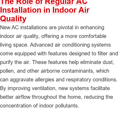
The Role of Regular AC
Installation in Indoor Air
Quality
New AC installations are pivotal in enhancing
indoor air quality, offering a more comfortable
living space. Advanced air conditioning systems
come equipped with features designed to filter and
purify the air. These features help eliminate dust,
pollen, and other airborne contaminants, which
can aggravate allergies and respiratory conditions.
By improving ventilation, new systems facilitate
better airflow throughout the home, reducing the
concentration of indoor pollutants.