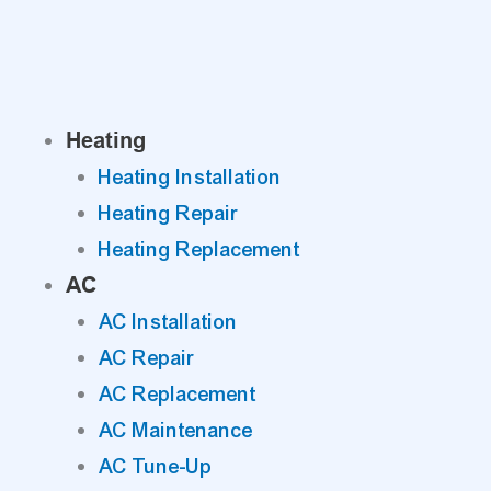
Skip
to
content
Heating
Heating Installation
Heating Repair
Heating Replacement
AC
AC Installation
AC Repair
AC Replacement
AC Maintenance
AC Tune-Up