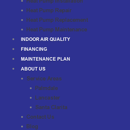
Heat Pump Installation
Heat Pump Repair
Heat Pump Replacement
Heat Pump Maintenance
INDOOR AIR QUALITY
FINANCING
MAINTENANCE PLAN
ABOUT US
Service Areas
Palmdale
Lancaster
Santa Clarita
Contact Us
Blog