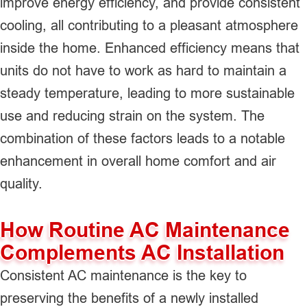
improve energy efficiency, and provide consistent
cooling, all contributing to a pleasant atmosphere
inside the home. Enhanced efficiency means that
units do not have to work as hard to maintain a
steady temperature, leading to more sustainable
use and reducing strain on the system. The
combination of these factors leads to a notable
enhancement in overall home comfort and air
quality.
How Routine AC Maintenance
Complements AC Installation
Consistent AC maintenance is the key to
preserving the benefits of a newly installed