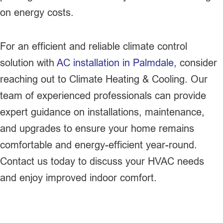
on energy costs.
For an efficient and reliable climate control
solution with
AC installation in Palmdale
, consider
reaching out to Climate Heating & Cooling. Our
team of experienced professionals can provide
expert guidance on installations, maintenance,
and upgrades to ensure your home remains
comfortable and energy-efficient year-round.
Contact us today to discuss your HVAC needs
and enjoy improved indoor comfort.