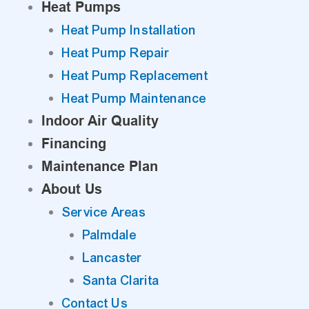
Heat Pumps
Heat Pump Installation
Heat Pump Repair
Heat Pump Replacement
Heat Pump Maintenance
Indoor Air Quality
Financing
Maintenance Plan
About Us
Service Areas
Palmdale
Lancaster
Santa Clarita
Contact Us