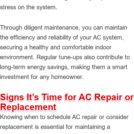
stress on the system.
Through diligent maintenance, you can maintain
the efficiency and reliability of your AC system,
securing a healthy and comfortable indoor
environment. Regular tune-ups also contribute to
long-term energy savings, making them a smart
investment for any homeowner.
Signs It’s Time for AC Repair or
Replacement
Knowing when to schedule AC repair or consider
replacement is essential for maintaining a