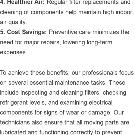
4. Healthier Air:
Regular filter replacements and
cleaning of components help maintain high indoor
air quality.
5. Cost Savings:
Preventive care minimizes the
need for major repairs, lowering long-term
expenses.
To achieve these benefits, our professionals focus
on several essential maintenance tasks. These
include inspecting and cleaning filters, checking
refrigerant levels, and examining electrical
components for signs of wear or damage. Our
technicians also ensure that all moving parts are
lubricated and functioning correctly to prevent