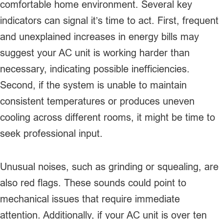
comfortable home environment. Several key
indicators can signal it’s time to act. First, frequent
and unexplained increases in energy bills may
suggest your AC unit is working harder than
necessary, indicating possible inefficiencies.
Second, if the system is unable to maintain
consistent temperatures or produces uneven
cooling across different rooms, it might be time to
seek professional input.
Unusual noises, such as grinding or squealing, are
also red flags. These sounds could point to
mechanical issues that require immediate
attention. Additionally, if your AC unit is over ten