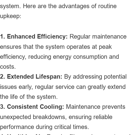
system. Here are the advantages of routine
upkeep:
1. Enhanced Efficiency:
Regular maintenance
ensures that the system operates at peak
efficiency, reducing energy consumption and
costs.
2. Extended Lifespan:
By addressing potential
issues early, regular service can greatly extend
the life of the system.
3. Consistent Cooling:
Maintenance prevents
unexpected breakdowns, ensuring reliable
performance during critical times.