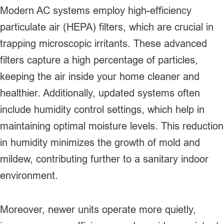
Modern AC systems employ high-efficiency
particulate air (HEPA) filters, which are crucial in
trapping microscopic irritants. These advanced
filters capture a high percentage of particles,
keeping the air inside your home cleaner and
healthier. Additionally, updated systems often
include humidity control settings, which help in
maintaining optimal moisture levels. This reduction
in humidity minimizes the growth of mold and
mildew, contributing further to a sanitary indoor
environment.
Moreover, newer units operate more quietly,