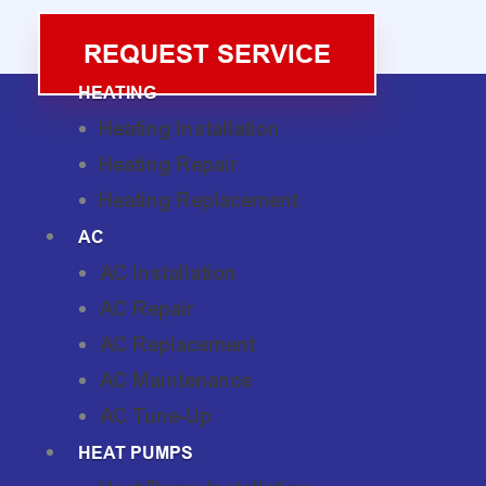
REQUEST SERVICE
HEATING
Heating Installation
Heating Repair
Heating Replacement
AC
AC Installation
AC Repair
AC Replacement
AC Maintenance
AC Tune-Up
HEAT PUMPS