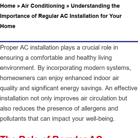
Home
»
Air Conditioning
»
Understanding the
Importance of Regular AC Installation for Your
Home
Proper AC installation plays a crucial role in
ensuring a comfortable and healthy living
environment. By incorporating modern systems,
homeowners can enjoy enhanced indoor air
quality and significant energy savings. An effective
installation not only improves air circulation but
also reduces the presence of allergens and
pollutants that can impact your well-being.