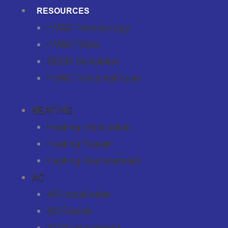
RESOURCES
HVAC Terminology
HVAC FAQs
SEER Calculator
HVAC Troubleshooter
HEATING
Heating Installation
Heating Repair
Heating Replacement
AC
AC Installation
AC Repair
AC Replacement