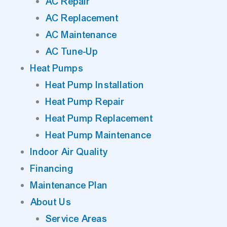
AC Repair
AC Replacement
AC Maintenance
AC Tune-Up
Heat Pumps
Heat Pump Installation
Heat Pump Repair
Heat Pump Replacement
Heat Pump Maintenance
Indoor Air Quality
Financing
Maintenance Plan
About Us
Service Areas