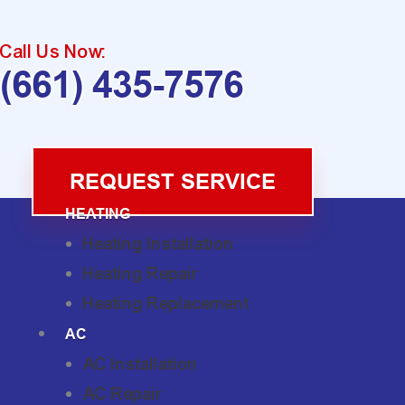
Call Us Now:
(661) 435-7576
REQUEST SERVICE
HEATING
Heating Installation
Heating Repair
Heating Replacement
AC
AC Installation
AC Repair