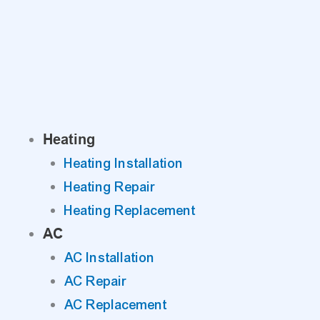
Skip
to
content
Heating
Heating Installation
Heating Repair
Heating Replacement
AC
AC Installation
AC Repair
AC Replacement