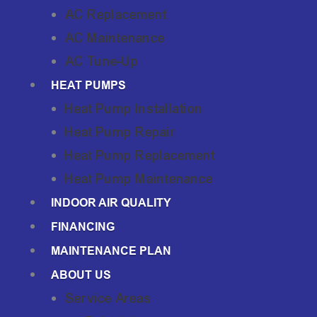
AC Replacement
AC Maintenance
AC Tune-Up
HEAT PUMPS
Heat Pump Installation
Heat Pump Repair
Heat Pump Replacement
Heat Pump Maintenance
INDOOR AIR QUALITY
FINANCING
MAINTENANCE PLAN
ABOUT US
Service Areas