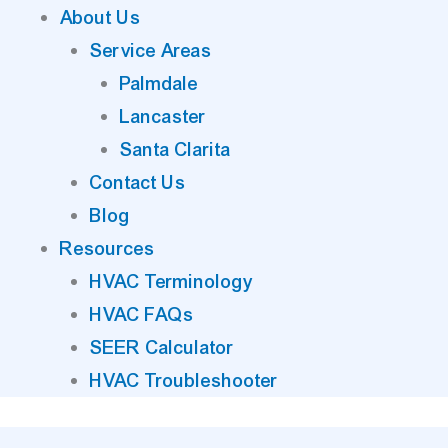
About Us
Service Areas
Palmdale
Lancaster
Santa Clarita
Contact Us
Blog
Resources
HVAC Terminology
HVAC FAQs
SEER Calculator
HVAC Troubleshooter