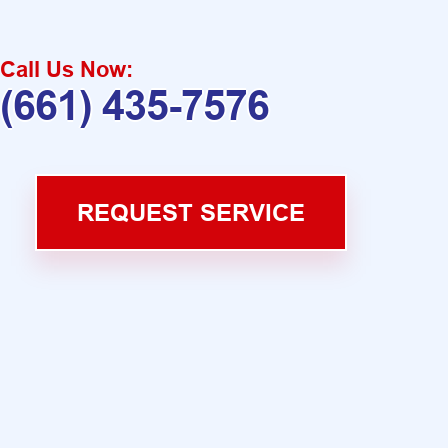
Call Us Now:
(661) 435-7576
REQUEST SERVICE