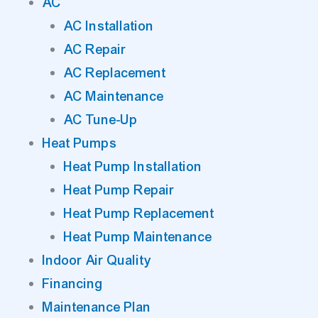
AC
AC Installation
AC Repair
AC Replacement
AC Maintenance
AC Tune-Up
Heat Pumps
Heat Pump Installation
Heat Pump Repair
Heat Pump Replacement
Heat Pump Maintenance
Indoor Air Quality
Financing
Maintenance Plan