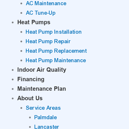
AC Maintenance
AC Tune-Up
Heat Pumps
Heat Pump Installation
Heat Pump Repair
Heat Pump Replacement
Heat Pump Maintenance
Indoor Air Quality
Financing
Maintenance Plan
About Us
Service Areas
Palmdale
Lancaster