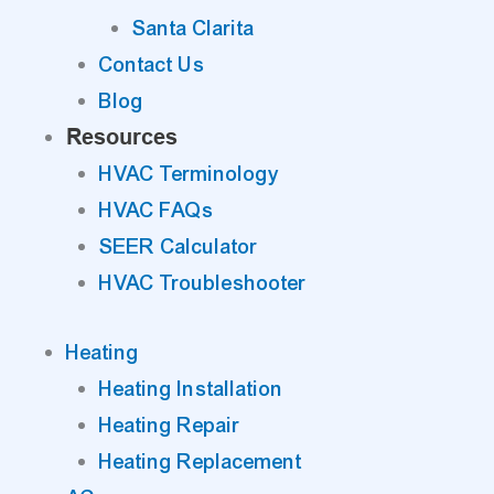
Santa Clarita
Contact Us
Blog
Resources
HVAC Terminology
HVAC FAQs
SEER Calculator
HVAC Troubleshooter
Heating
Heating Installation
Heating Repair
Heating Replacement