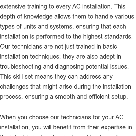
extensive training to every AC installation. This
depth of knowledge allows them to handle various
types of units and systems, ensuring that each
installation is performed to the highest standards.
Our technicians are not just trained in basic
installation techniques; they are also adept in
troubleshooting and diagnosing potential issues.
This skill set means they can address any
challenges that might arise during the installation
process, ensuring a smooth and efficient setup.
When you choose our technicians for your AC
installation, you will benefit from their expertise in