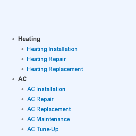
Skip
to
content
Heating
Heating Installation
Heating Repair
Heating Replacement
AC
AC Installation
AC Repair
AC Replacement
AC Maintenance
AC Tune-Up