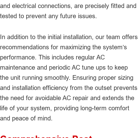
and electrical connections, are precisely fitted and
tested to prevent any future issues.
In addition to the initial installation, our team offers
recommendations for maximizing the system’s
performance. This includes regular AC
maintenance and periodic AC tune ups to keep
the unit running smoothly. Ensuring proper sizing
and installation efficiency from the outset prevents
the need for avoidable AC repair and extends the
life of your system, providing long-term comfort
and peace of mind.