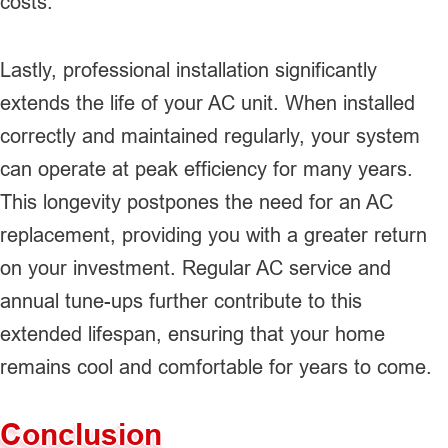
costs.
Lastly, professional installation significantly
extends the life of your AC unit. When installed
correctly and maintained regularly, your system
can operate at peak efficiency for many years.
This longevity postpones the need for an AC
replacement, providing you with a greater return
on your investment. Regular AC service and
annual tune-ups further contribute to this
extended lifespan, ensuring that your home
remains cool and comfortable for years to come.
Conclusion