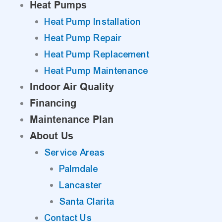
Heat Pumps
Heat Pump Installation
Heat Pump Repair
Heat Pump Replacement
Heat Pump Maintenance
Indoor Air Quality
Financing
Maintenance Plan
About Us
Service Areas
Palmdale
Lancaster
Santa Clarita
Contact Us