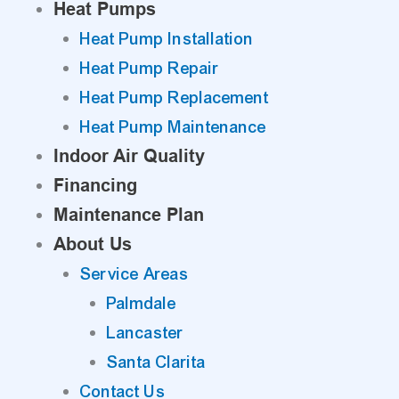
Heat Pumps
Heat Pump Installation
Heat Pump Repair
Heat Pump Replacement
Heat Pump Maintenance
Indoor Air Quality
Financing
Maintenance Plan
About Us
Service Areas
Palmdale
Lancaster
Santa Clarita
Contact Us