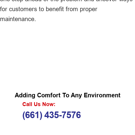
for customers to benefit from proper
maintenance.
Adding Comfort To Any Environment
Call Us Now:
(661) 435-7576