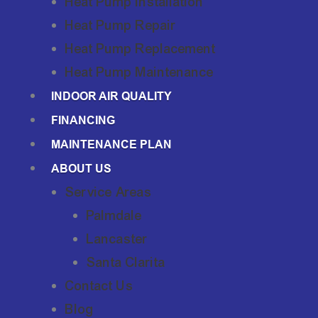
Heat Pump Installation
Heat Pump Repair
Heat Pump Replacement
Heat Pump Maintenance
INDOOR AIR QUALITY
FINANCING
MAINTENANCE PLAN
ABOUT US
Service Areas
Palmdale
Lancaster
Santa Clarita
Contact Us
Blog