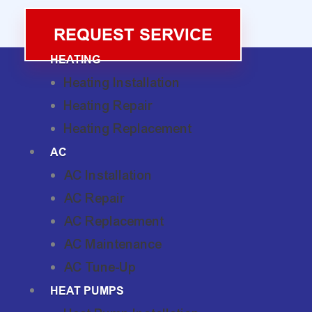
REQUEST SERVICE
HEATING
Heating Installation
Heating Repair
Heating Replacement
AC
AC Installation
AC Repair
AC Replacement
AC Maintenance
AC Tune-Up
HEAT PUMPS