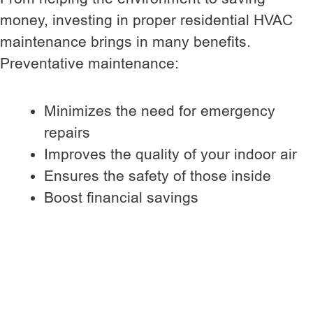
money, investing in proper residential HVAC
maintenance brings in many benefits.
Preventative maintenance:
Minimizes the need for emergency
repairs
Improves the quality of your indoor air
Ensures the safety of those inside
Boost financial savings