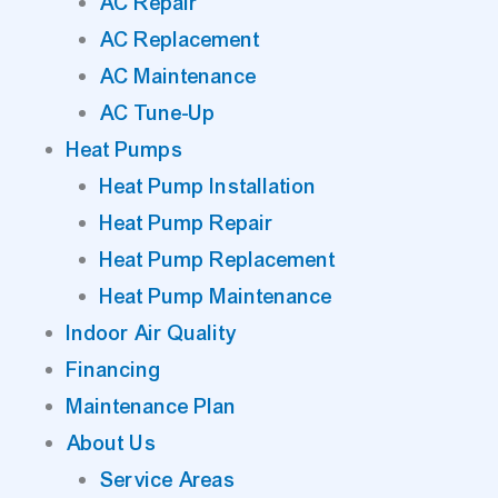
AC Repair
AC Replacement
AC Maintenance
AC Tune-Up
Heat Pumps
Heat Pump Installation
Heat Pump Repair
Heat Pump Replacement
Heat Pump Maintenance
Indoor Air Quality
Financing
Maintenance Plan
About Us
Service Areas