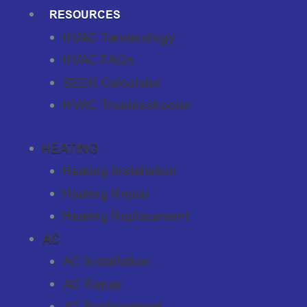
RESOURCES
HVAC Terminology
HVAC FAQs
SEER Calculator
HVAC Troubleshooter
HEATING
Heating Installation
Heating Repair
Heating Replacement
AC
AC Installation
AC Repair
AC Replacement