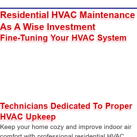
Residential HVAC Maintenance
As A Wise Investment
Fine-Tuning Your HVAC System
Technicians Dedicated To Proper
HVAC Upkeep
Keep your home cozy and improve indoor air
comfort with professional residential HVAC