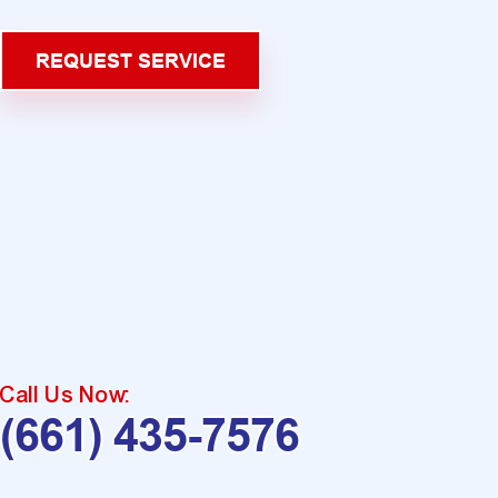
REQUEST SERVICE
Call Us Now:
(661) 435-7576