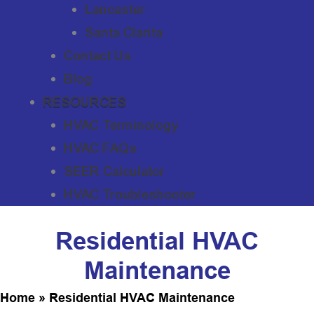
Lancaster
Santa Clarita
Contact Us
Blog
RESOURCES
HVAC Terminology
HVAC FAQs
SEER Calculator
HVAC Troubleshooter
Residential HVAC
Maintenance
Home
»
Residential HVAC Maintenance