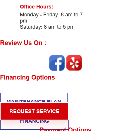
Office Hours:
Monday - Friday: 8 am to 7
pm
Saturday: 8 am to 5 pm
Review Us On :
Financing Options
MAINTENANCE PLAN
REQUEST SERVICE
FINANCING
Payment Options