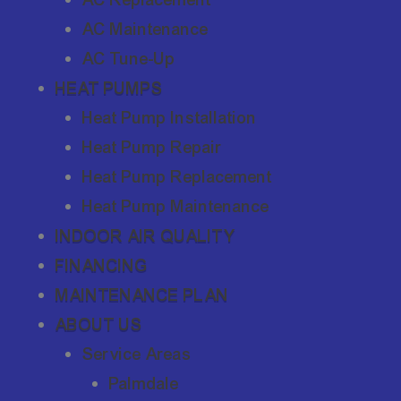
AC Maintenance
AC Tune-Up
HEAT PUMPS
Heat Pump Installation
Heat Pump Repair
Heat Pump Replacement
Heat Pump Maintenance
INDOOR AIR QUALITY
FINANCING
MAINTENANCE PLAN
ABOUT US
Service Areas
Palmdale