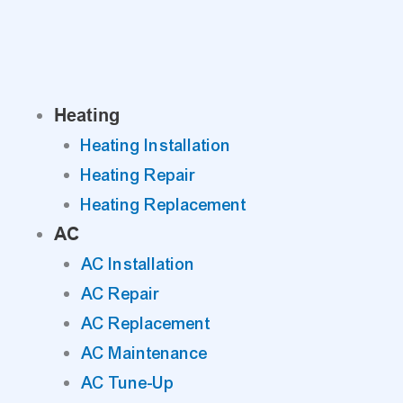
Skip
to
content
Heating
Heating Installation
Heating Repair
Heating Replacement
AC
AC Installation
AC Repair
AC Replacement
AC Maintenance
AC Tune-Up