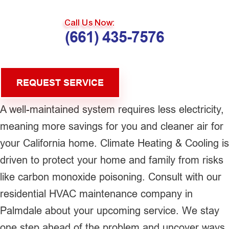
Call Us Now:
(661) 435-7576
REQUEST SERVICE
A well-maintained system requires less electricity,
meaning more savings for you and cleaner air for
your California home. Climate Heating & Cooling is
driven to protect your home and family from risks
like carbon monoxide poisoning. Consult with our
residential HVAC maintenance company in
Palmdale about your upcoming service. We stay
one step ahead of the problem and uncover ways