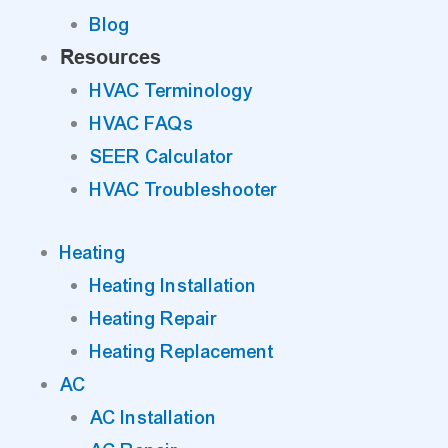
Blog
Resources
HVAC Terminology
HVAC FAQs
SEER Calculator
HVAC Troubleshooter
Heating
Heating Installation
Heating Repair
Heating Replacement
AC
AC Installation