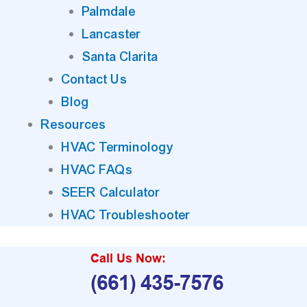
Palmdale
Lancaster
Santa Clarita
Contact Us
Blog
Resources
HVAC Terminology
HVAC FAQs
SEER Calculator
HVAC Troubleshooter
Call Us Now:
(661) 435-7576