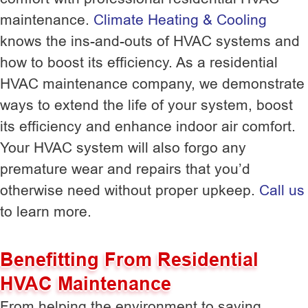
maintenance.
Climate Heating & Cooling
knows the ins-and-outs of HVAC systems and
how to boost its efficiency. As a residential
HVAC maintenance company, we demonstrate
ways to extend the life of your system, boost
its efficiency and enhance indoor air comfort.
Your HVAC system will also forgo any
premature wear and repairs that you’d
otherwise need without proper upkeep.
Call us
to learn more.
Benefitting From Residential
HVAC Maintenance
From helping the environment to saving