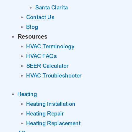
Santa Clarita
Contact Us
Blog
Resources
HVAC Terminology
HVAC FAQs
SEER Calculator
HVAC Troubleshooter
Heating
Heating Installation
Heating Repair
Heating Replacement