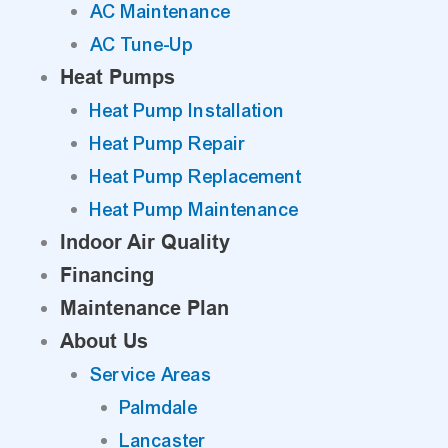
AC Maintenance
AC Tune-Up
Heat Pumps
Heat Pump Installation
Heat Pump Repair
Heat Pump Replacement
Heat Pump Maintenance
Indoor Air Quality
Financing
Maintenance Plan
About Us
Service Areas
Palmdale
Lancaster