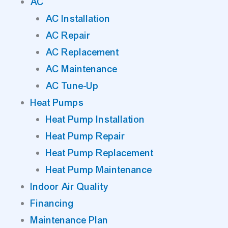
AC
AC Installation
AC Repair
AC Replacement
AC Maintenance
AC Tune-Up
Heat Pumps
Heat Pump Installation
Heat Pump Repair
Heat Pump Replacement
Heat Pump Maintenance
Indoor Air Quality
Financing
Maintenance Plan