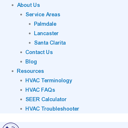
About Us
Service Areas
Palmdale
Lancaster
Santa Clarita
Contact Us
Blog
Resources
HVAC Terminology
HVAC FAQs
SEER Calculator
HVAC Troubleshooter