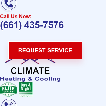
Call Us Now:
(661) 435-7576
REQUEST SERVICE