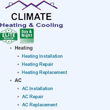
Skip
to
content
Heating
Heating Installation
Heating Repair
Heating Replacement
AC
AC Installation
AC Repair
AC Replacement