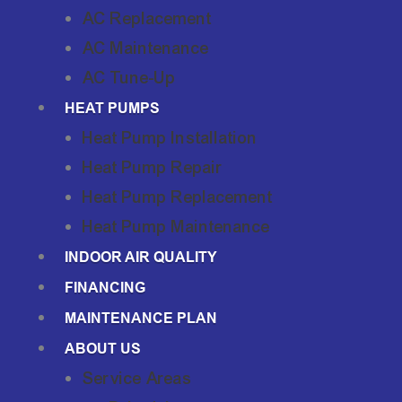
AC Replacement
AC Maintenance
AC Tune-Up
HEAT PUMPS
Heat Pump Installation
Heat Pump Repair
Heat Pump Replacement
Heat Pump Maintenance
INDOOR AIR QUALITY
FINANCING
MAINTENANCE PLAN
ABOUT US
Service Areas