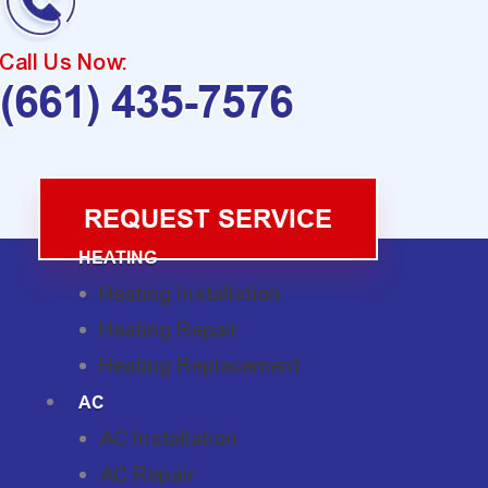
Call Us Now:
(661) 435-7576
REQUEST SERVICE
HEATING
Heating Installation
Heating Repair
Heating Replacement
AC
AC Installation
AC Repair