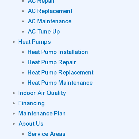
AC Repair
AC Replacement
AC Maintenance
AC Tune-Up
Heat Pumps
Heat Pump Installation
Heat Pump Repair
Heat Pump Replacement
Heat Pump Maintenance
Indoor Air Quality
Financing
Maintenance Plan
About Us
Service Areas