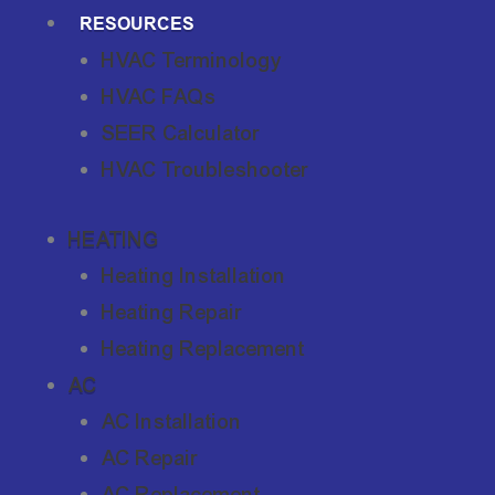
RESOURCES
HVAC Terminology
HVAC FAQs
SEER Calculator
HVAC Troubleshooter
HEATING
Heating Installation
Heating Repair
Heating Replacement
AC
AC Installation
AC Repair
AC Replacement