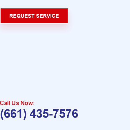
REQUEST SERVICE
Call Us Now:
(661) 435-7576