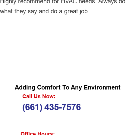
Highly recommend for HVAC needs. Always do
what they say and do a great job.
Adding Comfort To Any Environment
Call Us Now:
(661) 435-7576
Office Hours: