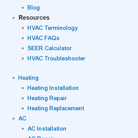
Blog
Resources
HVAC Terminology
HVAC FAQs
SEER Calculator
HVAC Troubleshooter
Heating
Heating Installation
Heating Repair
Heating Replacement
AC
AC Installation