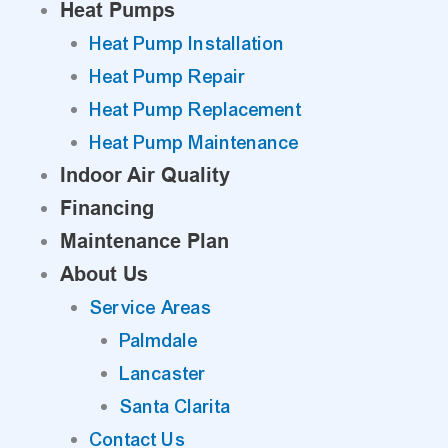
Heat Pumps
Heat Pump Installation
Heat Pump Repair
Heat Pump Replacement
Heat Pump Maintenance
Indoor Air Quality
Financing
Maintenance Plan
About Us
Service Areas
Palmdale
Lancaster
Santa Clarita
Contact Us