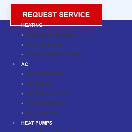
REQUEST SERVICE
HEATING
Heating Installation
Heating Repair
Heating Replacement
AC
AC Installation
AC Repair
AC Replacement
AC Maintenance
AC Tune-Up
HEAT PUMPS