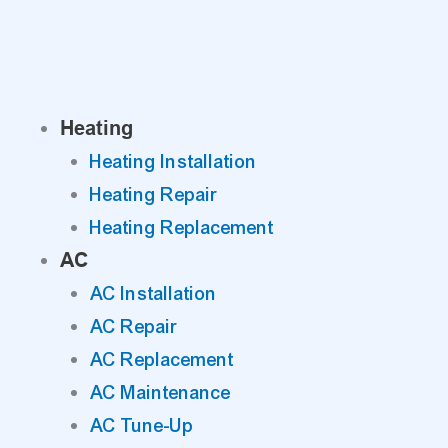
Skip
to
content
Heating
Heating Installation
Heating Repair
Heating Replacement
AC
AC Installation
AC Repair
AC Replacement
AC Maintenance
AC Tune-Up