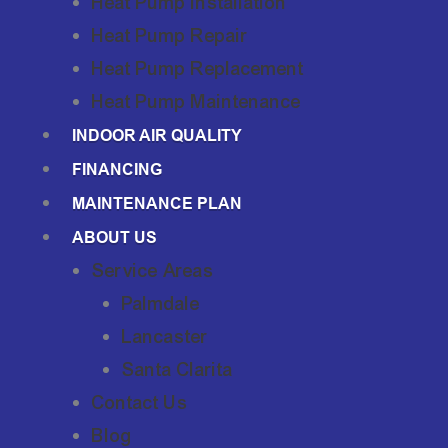
Heat Pump Installation
Heat Pump Repair
Heat Pump Replacement
Heat Pump Maintenance
INDOOR AIR QUALITY
FINANCING
MAINTENANCE PLAN
ABOUT US
Service Areas
Palmdale
Lancaster
Santa Clarita
Contact Us
Blog