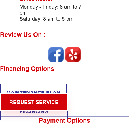
Monday - Friday: 8 am to 7
pm
Saturday: 8 am to 5 pm
Review Us On :
Financing Options
MAINTENANCE PLAN
REQUEST SERVICE
FINANCING
Payment Options