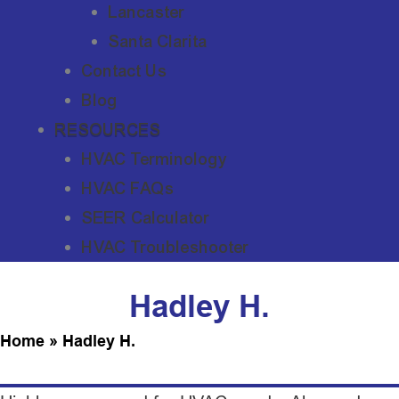
Lancaster
Santa Clarita
Contact Us
Blog
RESOURCES
HVAC Terminology
HVAC FAQs
SEER Calculator
HVAC Troubleshooter
Hadley H.
Home
»
Hadley H.