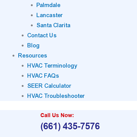
Palmdale
Lancaster
Santa Clarita
Contact Us
Blog
Resources
HVAC Terminology
HVAC FAQs
SEER Calculator
HVAC Troubleshooter
Call Us Now:
(661) 435-7576