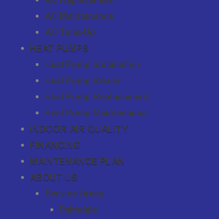
AC Maintenance
AC Tune-Up
HEAT PUMPS
Heat Pump Installation
Heat Pump Repair
Heat Pump Replacement
Heat Pump Maintenance
INDOOR AIR QUALITY
FINANCING
MAINTENANCE PLAN
ABOUT US
Service Areas
Palmdale