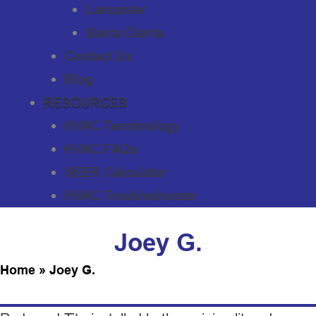
Lancaster
Santa Clarita
Contact Us
Blog
RESOURCES
HVAC Terminology
HVAC FAQs
SEER Calculator
HVAC Troubleshooter
Joey G.
Home
»
Joey G.