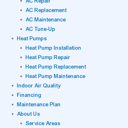
AC Repair
AC Replacement
AC Maintenance
AC Tune-Up
Heat Pumps
Heat Pump Installation
Heat Pump Repair
Heat Pump Replacement
Heat Pump Maintenance
Indoor Air Quality
Financing
Maintenance Plan
About Us
Service Areas