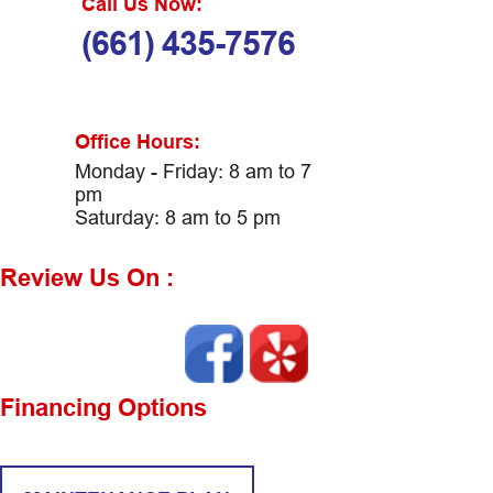
Call Us Now:
(661) 435-7576
Office Hours:
Monday - Friday: 8 am to 7
pm
Saturday: 8 am to 5 pm
Review Us On :
Financing Options