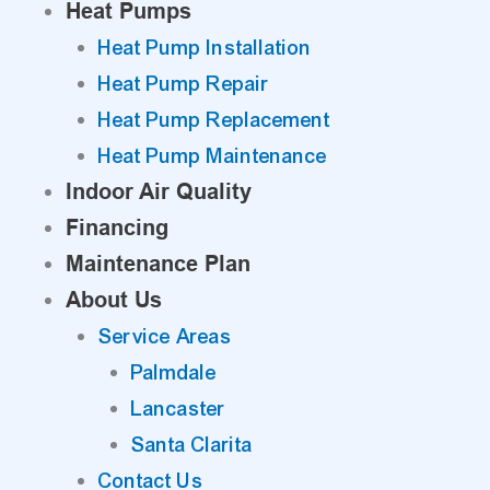
Heat Pumps
Heat Pump Installation
Heat Pump Repair
Heat Pump Replacement
Heat Pump Maintenance
Indoor Air Quality
Financing
Maintenance Plan
About Us
Service Areas
Palmdale
Lancaster
Santa Clarita
Contact Us