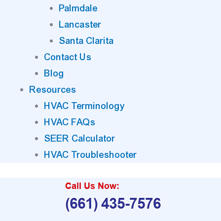
Palmdale
Lancaster
Santa Clarita
Contact Us
Blog
Resources
HVAC Terminology
HVAC FAQs
SEER Calculator
HVAC Troubleshooter
Call Us Now:
(661) 435-7576