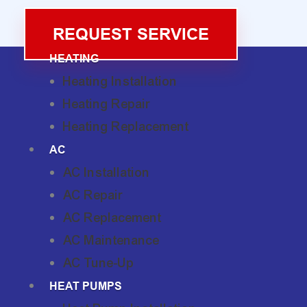
REQUEST SERVICE
HEATING
Heating Installation
Heating Repair
Heating Replacement
AC
AC Installation
AC Repair
AC Replacement
AC Maintenance
AC Tune-Up
HEAT PUMPS