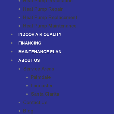
Heat Pump Installation
Heat Pump Repair
Heat Pump Replacement
Heat Pump Maintenance
INDOOR AIR QUALITY
FINANCING
MAINTENANCE PLAN
ABOUT US
Service Areas
Palmdale
Lancaster
Santa Clarita
Contact Us
Blog