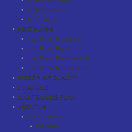
AC Maintenance
AC Tune-Up
HEAT PUMPS
Heat Pump Installation
Heat Pump Repair
Heat Pump Replacement
Heat Pump Maintenance
INDOOR AIR QUALITY
FINANCING
MAINTENANCE PLAN
ABOUT US
Service Areas
Palmdale