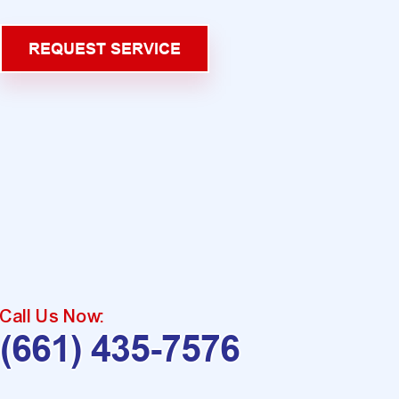
REQUEST SERVICE
Call Us Now:
(661) 435-7576