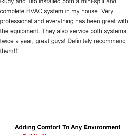
Rudy and Tito installed both a mini-split and
complete HVAC system in my house. Very
professional and everything has been great with
the equipment. They also service both systems
twice a year, great guys! Definitely recommend
them!!!
Adding Comfort To Any Environment