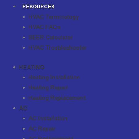
RESOURCES
HVAC Terminology
HVAC FAQs
SEER Calculator
HVAC Troubleshooter
HEATING
Heating Installation
Heating Repair
Heating Replacement
AC
AC Installation
AC Repair
AC Replacement