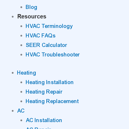
Blog
Resources
HVAC Terminology
HVAC FAQs
SEER Calculator
HVAC Troubleshooter
Heating
Heating Installation
Heating Repair
Heating Replacement
AC
AC Installation