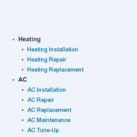
Skip
to
content
Heating
Heating Installation
Heating Repair
Heating Replacement
AC
AC Installation
AC Repair
AC Replacement
AC Maintenance
AC Tune-Up