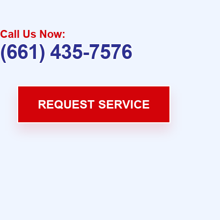
Call Us Now:
(661) 435-7576
REQUEST SERVICE