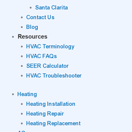
Santa Clarita
Contact Us
Blog
Resources
HVAC Terminology
HVAC FAQs
SEER Calculator
HVAC Troubleshooter
Heating
Heating Installation
Heating Repair
Heating Replacement