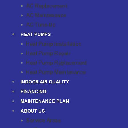
AC Replacement
AC Maintenance
AC Tune-Up
HEAT PUMPS
Heat Pump Installation
Heat Pump Repair
Heat Pump Replacement
Heat Pump Maintenance
INDOOR AIR QUALITY
FINANCING
MAINTENANCE PLAN
ABOUT US
Service Areas