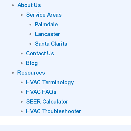
About Us
Service Areas
Palmdale
Lancaster
Santa Clarita
Contact Us
Blog
Resources
HVAC Terminology
HVAC FAQs
SEER Calculator
HVAC Troubleshooter