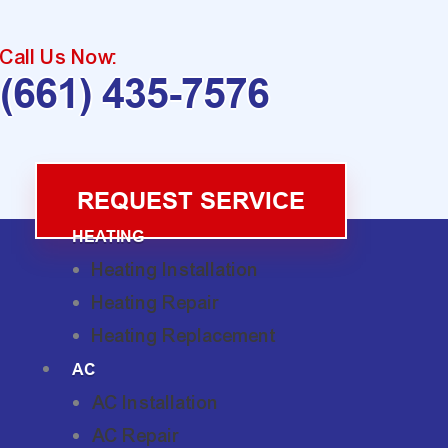
Call Us Now:
(661) 435-7576
REQUEST SERVICE
HEATING
Heating Installation
Heating Repair
Heating Replacement
AC
AC Installation
AC Repair