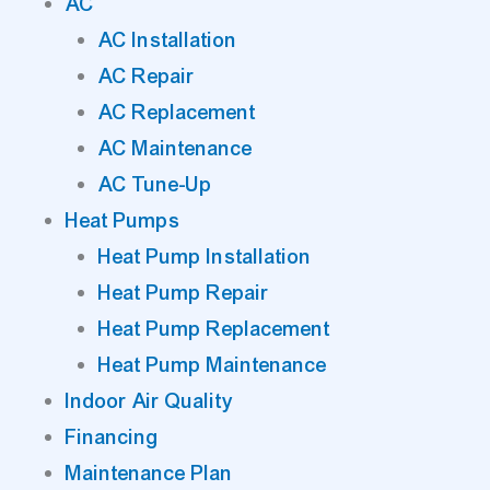
AC
AC Installation
AC Repair
AC Replacement
AC Maintenance
AC Tune-Up
Heat Pumps
Heat Pump Installation
Heat Pump Repair
Heat Pump Replacement
Heat Pump Maintenance
Indoor Air Quality
Financing
Maintenance Plan