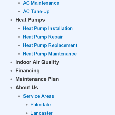
AC Maintenance
AC Tune-Up
Heat Pumps
Heat Pump Installation
Heat Pump Repair
Heat Pump Replacement
Heat Pump Maintenance
Indoor Air Quality
Financing
Maintenance Plan
About Us
Service Areas
Palmdale
Lancaster