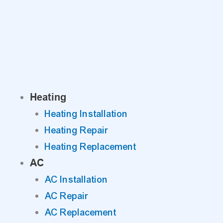
Skip
to
content
Heating
Heating Installation
Heating Repair
Heating Replacement
AC
AC Installation
AC Repair
AC Replacement