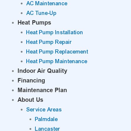
AC Maintenance
AC Tune-Up
Heat Pumps
Heat Pump Installation
Heat Pump Repair
Heat Pump Replacement
Heat Pump Maintenance
Indoor Air Quality
Financing
Maintenance Plan
About Us
Service Areas
Palmdale
Lancaster