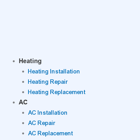
Skip
to
content
Heating
Heating Installation
Heating Repair
Heating Replacement
AC
AC Installation
AC Repair
AC Replacement