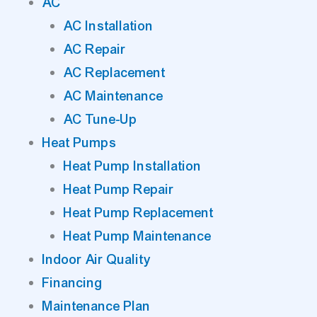
AC
AC Installation
AC Repair
AC Replacement
AC Maintenance
AC Tune-Up
Heat Pumps
Heat Pump Installation
Heat Pump Repair
Heat Pump Replacement
Heat Pump Maintenance
Indoor Air Quality
Financing
Maintenance Plan