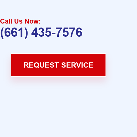
Call Us Now:
(661) 435-7576
REQUEST SERVICE