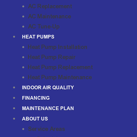
AC Replacement
AC Maintenance
AC Tune-Up
HEAT PUMPS
Heat Pump Installation
Heat Pump Repair
Heat Pump Replacement
Heat Pump Maintenance
INDOOR AIR QUALITY
FINANCING
MAINTENANCE PLAN
ABOUT US
Service Areas