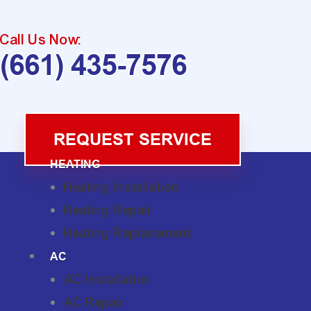
Call Us Now:
(661) 435-7576
REQUEST SERVICE
HEATING
Heating Installation
Heating Repair
Heating Replacement
AC
AC Installation
AC Repair