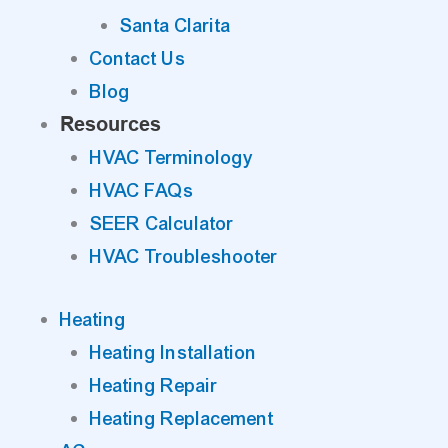
Santa Clarita
Contact Us
Blog
Resources
HVAC Terminology
HVAC FAQs
SEER Calculator
HVAC Troubleshooter
Heating
Heating Installation
Heating Repair
Heating Replacement