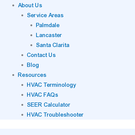
About Us
Service Areas
Palmdale
Lancaster
Santa Clarita
Contact Us
Blog
Resources
HVAC Terminology
HVAC FAQs
SEER Calculator
HVAC Troubleshooter