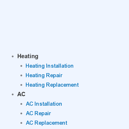
Skip
to
content
Heating
Heating Installation
Heating Repair
Heating Replacement
AC
AC Installation
AC Repair
AC Replacement