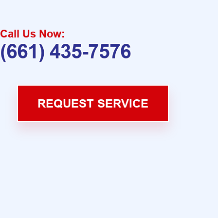
Call Us Now:
(661) 435-7576
REQUEST SERVICE