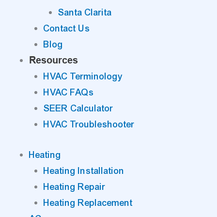
Santa Clarita
Contact Us
Blog
Resources
HVAC Terminology
HVAC FAQs
SEER Calculator
HVAC Troubleshooter
Heating
Heating Installation
Heating Repair
Heating Replacement