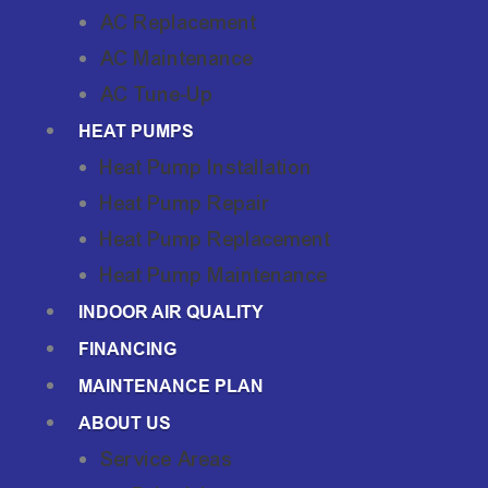
AC Replacement
AC Maintenance
AC Tune-Up
HEAT PUMPS
Heat Pump Installation
Heat Pump Repair
Heat Pump Replacement
Heat Pump Maintenance
INDOOR AIR QUALITY
FINANCING
MAINTENANCE PLAN
ABOUT US
Service Areas