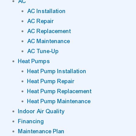
AC
AC Installation
AC Repair
AC Replacement
AC Maintenance
AC Tune-Up
Heat Pumps
Heat Pump Installation
Heat Pump Repair
Heat Pump Replacement
Heat Pump Maintenance
Indoor Air Quality
Financing
Maintenance Plan