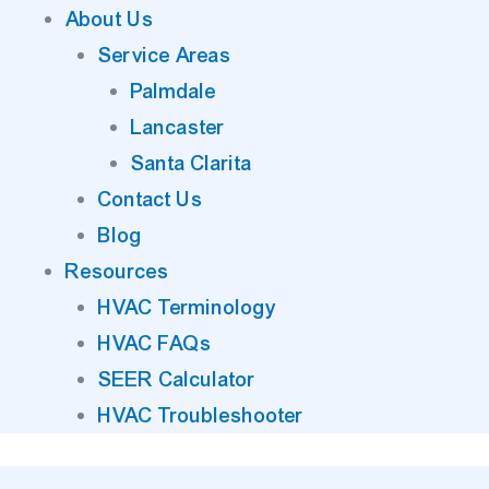
About Us
Service Areas
Palmdale
Lancaster
Santa Clarita
Contact Us
Blog
Resources
HVAC Terminology
HVAC FAQs
SEER Calculator
HVAC Troubleshooter