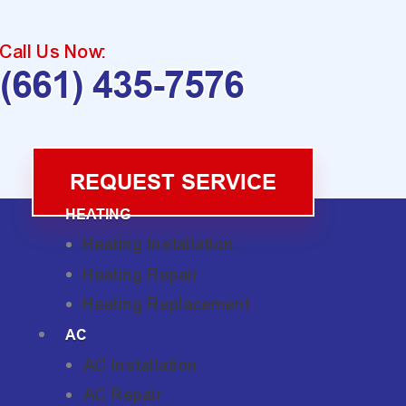
Call Us Now:
(661) 435-7576
REQUEST SERVICE
HEATING
Heating Installation
Heating Repair
Heating Replacement
AC
AC Installation
AC Repair