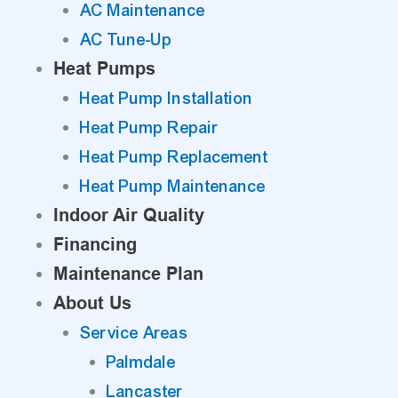
AC Maintenance
AC Tune-Up
Heat Pumps
Heat Pump Installation
Heat Pump Repair
Heat Pump Replacement
Heat Pump Maintenance
Indoor Air Quality
Financing
Maintenance Plan
About Us
Service Areas
Palmdale
Lancaster