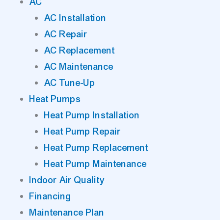
AC
AC Installation
AC Repair
AC Replacement
AC Maintenance
AC Tune-Up
Heat Pumps
Heat Pump Installation
Heat Pump Repair
Heat Pump Replacement
Heat Pump Maintenance
Indoor Air Quality
Financing
Maintenance Plan