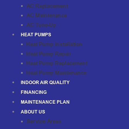
AC Replacement
AC Maintenance
AC Tune-Up
HEAT PUMPS
Heat Pump Installation
Heat Pump Repair
Heat Pump Replacement
Heat Pump Maintenance
INDOOR AIR QUALITY
FINANCING
MAINTENANCE PLAN
ABOUT US
Service Areas