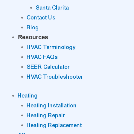
Santa Clarita
Contact Us
Blog
Resources
HVAC Terminology
HVAC FAQs
SEER Calculator
HVAC Troubleshooter
Heating
Heating Installation
Heating Repair
Heating Replacement