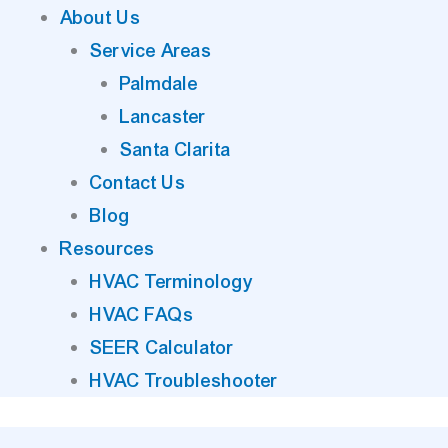
About Us
Service Areas
Palmdale
Lancaster
Santa Clarita
Contact Us
Blog
Resources
HVAC Terminology
HVAC FAQs
SEER Calculator
HVAC Troubleshooter