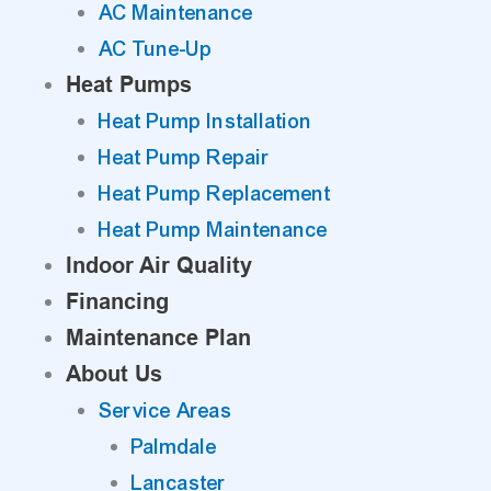
AC Maintenance
AC Tune-Up
Heat Pumps
Heat Pump Installation
Heat Pump Repair
Heat Pump Replacement
Heat Pump Maintenance
Indoor Air Quality
Financing
Maintenance Plan
About Us
Service Areas
Palmdale
Lancaster