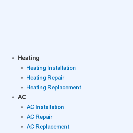
Skip
to
content
Heating
Heating Installation
Heating Repair
Heating Replacement
AC
AC Installation
AC Repair
AC Replacement