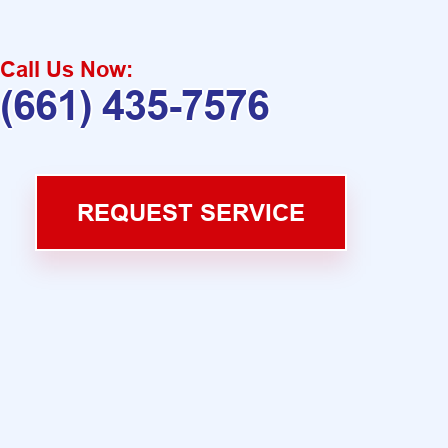
Call Us Now:
(661) 435-7576
REQUEST SERVICE