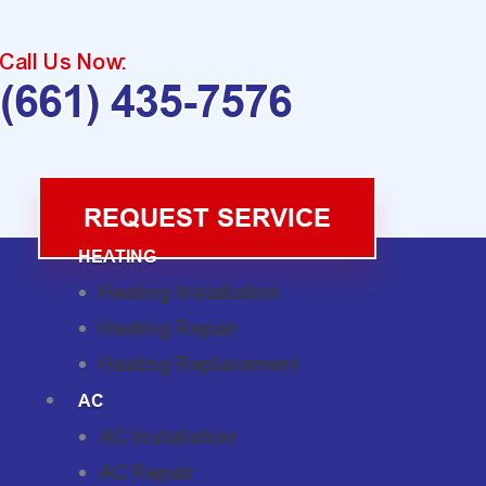
Call Us Now:
(661) 435-7576
REQUEST SERVICE
HEATING
Heating Installation
Heating Repair
Heating Replacement
AC
AC Installation
AC Repair