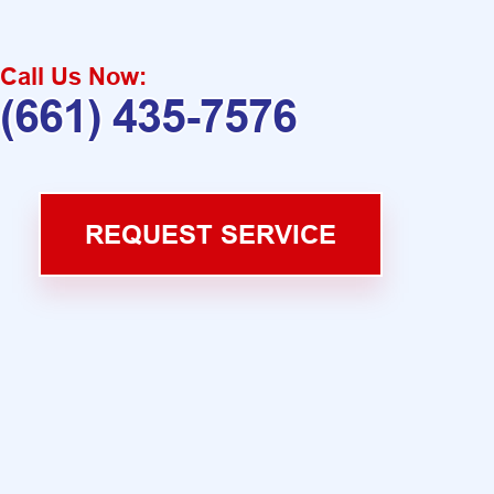
Call Us Now:
(661) 435-7576
REQUEST SERVICE