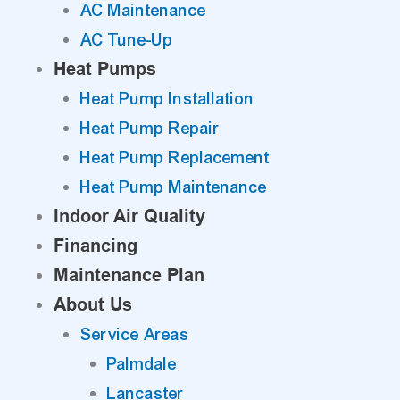
AC Maintenance
AC Tune-Up
Heat Pumps
Heat Pump Installation
Heat Pump Repair
Heat Pump Replacement
Heat Pump Maintenance
Indoor Air Quality
Financing
Maintenance Plan
About Us
Service Areas
Palmdale
Lancaster