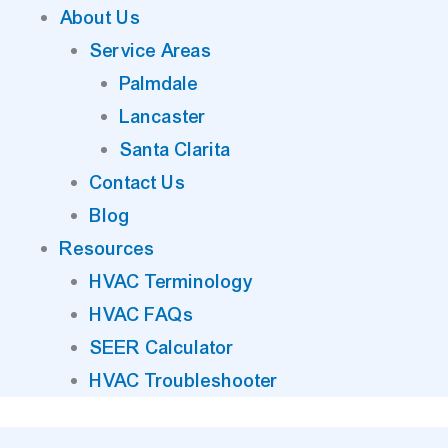
About Us
Service Areas
Palmdale
Lancaster
Santa Clarita
Contact Us
Blog
Resources
HVAC Terminology
HVAC FAQs
SEER Calculator
HVAC Troubleshooter