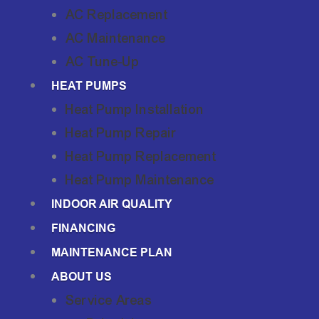
AC Replacement
AC Maintenance
AC Tune-Up
HEAT PUMPS
Heat Pump Installation
Heat Pump Repair
Heat Pump Replacement
Heat Pump Maintenance
INDOOR AIR QUALITY
FINANCING
MAINTENANCE PLAN
ABOUT US
Service Areas