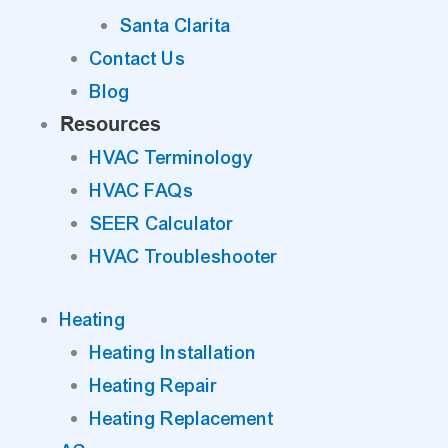
Santa Clarita
Contact Us
Blog
Resources
HVAC Terminology
HVAC FAQs
SEER Calculator
HVAC Troubleshooter
Heating
Heating Installation
Heating Repair
Heating Replacement