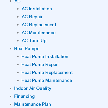
AC
AC Installation
AC Repair
AC Replacement
AC Maintenance
AC Tune-Up
Heat Pumps
Heat Pump Installation
Heat Pump Repair
Heat Pump Replacement
Heat Pump Maintenance
Indoor Air Quality
Financing
Maintenance Plan