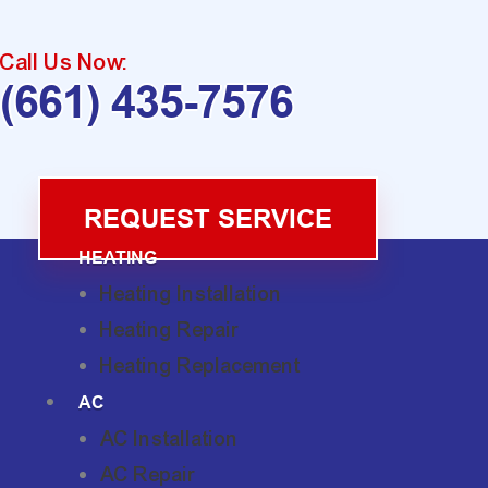
Call Us Now:
(661) 435-7576
REQUEST SERVICE
HEATING
Heating Installation
Heating Repair
Heating Replacement
AC
AC Installation
AC Repair