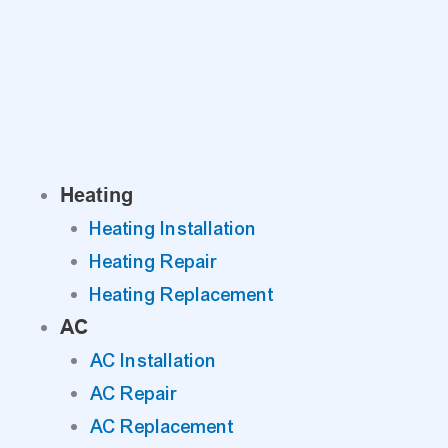
Skip
to
content
Heating
Heating Installation
Heating Repair
Heating Replacement
AC
AC Installation
AC Repair
AC Replacement