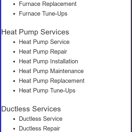
Furnace Replacement
Furnace Tune-Ups
Heat Pump Services
Heat Pump Service
Heat Pump Repair
Heat Pump Installation
Heat Pump Maintenance
Heat Pump Replacement
Heat Pump Tune-Ups
Ductless Services
Ductless Service
Ductless Repair