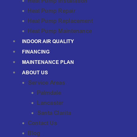
Heat Pump Installation
Heat Pump Repair
Heat Pump Replacement
Heat Pump Maintenance
INDOOR AIR QUALITY
FINANCING
MAINTENANCE PLAN
ABOUT US
Service Areas
Palmdale
Lancaster
Santa Clarita
Contact Us
Blog