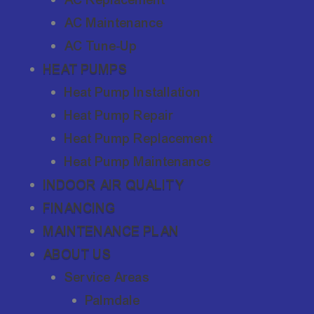
AC Maintenance
AC Tune-Up
HEAT PUMPS
Heat Pump Installation
Heat Pump Repair
Heat Pump Replacement
Heat Pump Maintenance
INDOOR AIR QUALITY
FINANCING
MAINTENANCE PLAN
ABOUT US
Service Areas
Palmdale