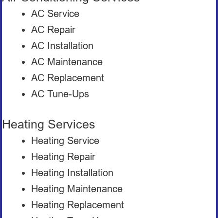
AC Service
AC Repair
AC Installation
AC Maintenance
AC Replacement
AC Tune-Ups
Heating Services
Heating Service
Heating Repair
Heating Installation
Heating Maintenance
Heating Replacement