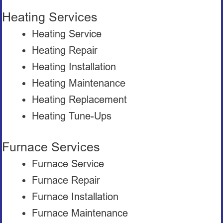
Heating Services
Heating Service
Heating Repair
Heating Installation
Heating Maintenance
Heating Replacement
Heating Tune-Ups
Furnace Services
Furnace Service
Furnace Repair
Furnace Installation
Furnace Maintenance