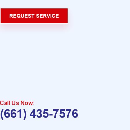
REQUEST SERVICE
Call Us Now:
(661) 435-7576