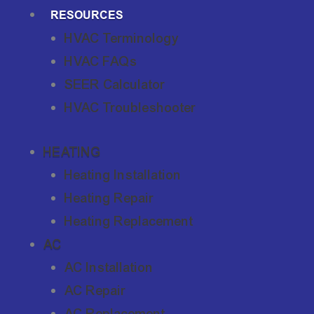
RESOURCES
HVAC Terminology
HVAC FAQs
SEER Calculator
HVAC Troubleshooter
HEATING
Heating Installation
Heating Repair
Heating Replacement
AC
AC Installation
AC Repair
AC Replacement