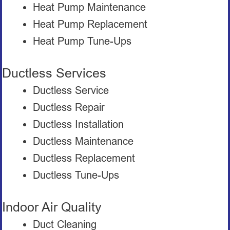
Heat Pump Maintenance
Heat Pump Replacement
Heat Pump Tune-Ups
Ductless Services
Ductless Service
Ductless Repair
Ductless Installation
Ductless Maintenance
Ductless Replacement
Ductless Tune-Ups
Indoor Air Quality
Duct Cleaning