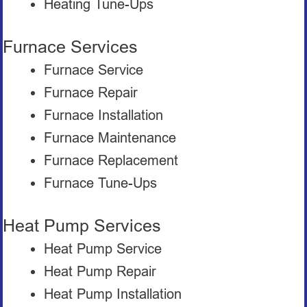
Heating Tune-Ups
Furnace Services
Furnace Service
Furnace Repair
Furnace Installation
Furnace Maintenance
Furnace Replacement
Furnace Tune-Ups
Heat Pump Services
Heat Pump Service
Heat Pump Repair
Heat Pump Installation