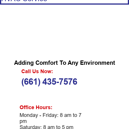
Adding Comfort To Any Environment
Call Us Now:
(661) 435-7576
Office Hours:
Monday - Friday: 8 am to 7
pm
Saturday: 8 am to 5 pm