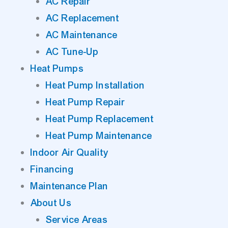
AC Repair
AC Replacement
AC Maintenance
AC Tune-Up
Heat Pumps
Heat Pump Installation
Heat Pump Repair
Heat Pump Replacement
Heat Pump Maintenance
Indoor Air Quality
Financing
Maintenance Plan
About Us
Service Areas