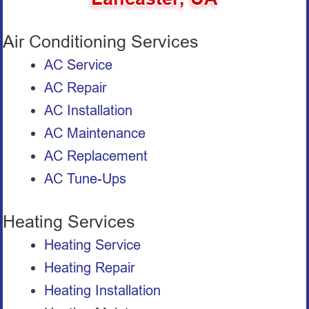
Air Conditioning Services
AC Service
AC Repair
AC Installation
AC Maintenance
AC Replacement
AC Tune-Ups
Heating Services
Heating Service
Heating Repair
Heating Installation