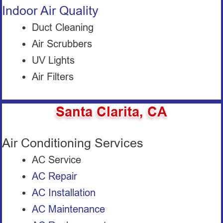
Indoor Air Quality
Duct Cleaning
Air Scrubbers
UV Lights
Air Filters
Santa Clarita, CA
Air Conditioning Services
AC Service
AC Repair
AC Installation
AC Maintenance