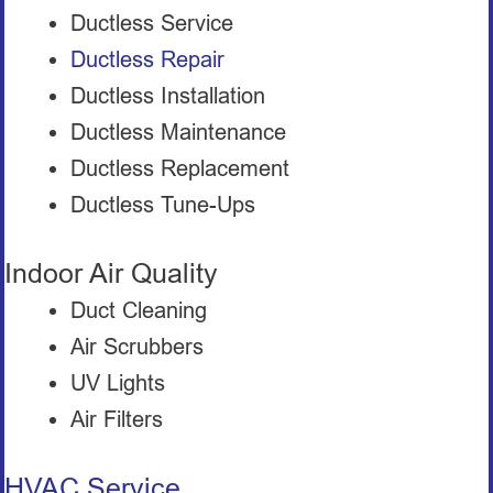
Ductless Service
Ductless Repair
Ductless Installation
Ductless Maintenance
Ductless Replacement
Ductless Tune-Ups
Indoor Air Quality
Duct Cleaning
Air Scrubbers
UV Lights
Air Filters
HVAC Service