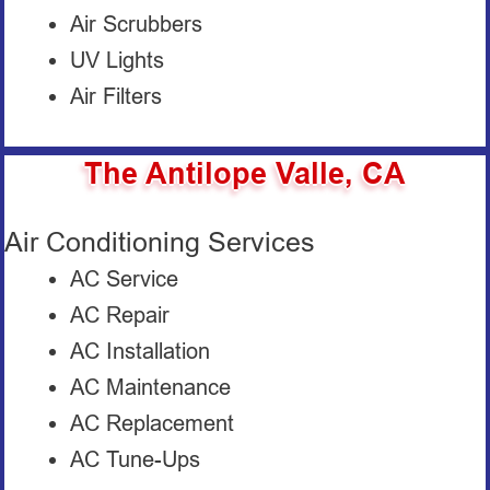
Air Scrubbers
UV Lights
Air Filters
The Antilope Valle, CA
Air Conditioning Services
AC Service
AC Repair
AC Installation
AC Maintenance
AC Replacement
AC Tune-Ups