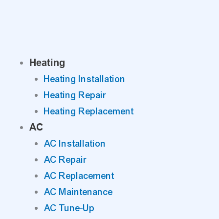
Skip
to
content
Heating
Heating Installation
Heating Repair
Heating Replacement
AC
AC Installation
AC Repair
AC Replacement
AC Maintenance
AC Tune-Up