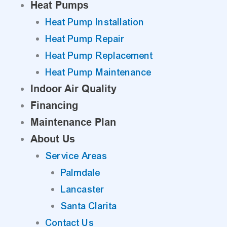
Heat Pumps
Heat Pump Installation
Heat Pump Repair
Heat Pump Replacement
Heat Pump Maintenance
Indoor Air Quality
Financing
Maintenance Plan
About Us
Service Areas
Palmdale
Lancaster
Santa Clarita
Contact Us