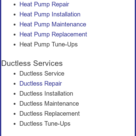
Heat Pump Repair
Heat Pump Installation
Heat Pump Maintenance
Heat Pump Replacement
Heat Pump Tune-Ups
Ductless Services
Ductless Service
Ductless Repair
Ductless Installation
Ductless Maintenance
Ductless Replacement
Ductless Tune-Ups