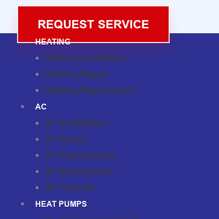
REQUEST SERVICE
HEATING
Heating Installation
Heating Repair
Heating Replacement
AC
AC Installation
AC Repair
AC Replacement
AC Maintenance
AC Tune-Up
HEAT PUMPS