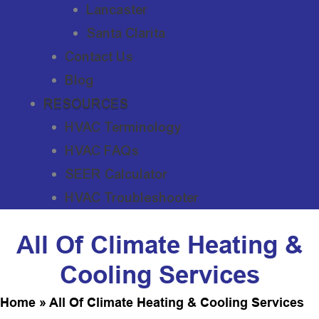
Lancaster
Santa Clarita
Contact Us
Blog
RESOURCES
HVAC Terminology
HVAC FAQs
SEER Calculator
HVAC Troubleshooter
All Of Climate Heating &
Cooling Services
Home
»
All Of Climate Heating & Cooling Services