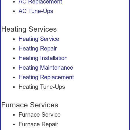
AC Replacement
AC Tune-Ups
Heating Services
Heating Service
Heating Repair
Heating Installation
Heating Maintenance
Heating Replacement
Heating Tune-Ups
Furnace Services
Furnace Service
Furnace Repair