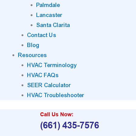
Palmdale
Lancaster
Santa Clarita
Contact Us
Blog
Resources
HVAC Terminology
HVAC FAQs
SEER Calculator
HVAC Troubleshooter
Call Us Now:
(661) 435-7576