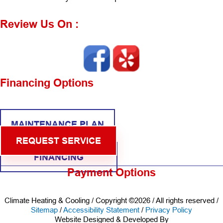
Review Us On :
Financing Options
MAINTENANCE PLAN
REQUEST SERVICE
FINANCING
Payment Options
Climate Heating & Cooling / Copyright ©2026 / All rights reserved /
Sitemap
/
Accessibility Statement
/
Privacy Policy
Website Designed & Developed By