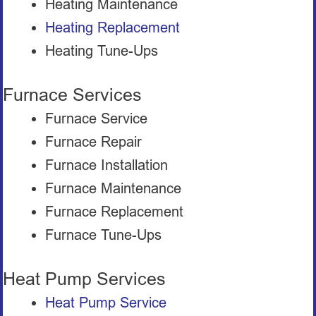
Heating Maintenance
Heating Replacement
Heating Tune-Ups
Furnace Services
Furnace Service
Furnace Repair
Furnace Installation
Furnace Maintenance
Furnace Replacement
Furnace Tune-Ups
Heat Pump Services
Heat Pump Service