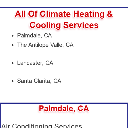
All Of Climate Heating &
Cooling Services
Palmdale, CA
The Antilope Valle, CA
Lancaster, CA
Santa Clarita, CA
Palmdale, CA
Air Conditioning Services