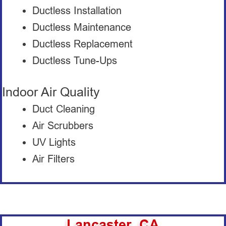
Ductless Installation
Ductless Maintenance
Ductless Replacement
Ductless Tune-Ups
Indoor Air Quality
Duct Cleaning
Air Scrubbers
UV Lights
Air Filters
Lancaster, CA