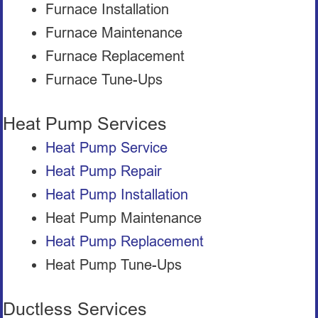
Furnace Installation
Furnace Maintenance
Furnace Replacement
Furnace Tune-Ups
Heat Pump Services
Heat Pump Service
Heat Pump Repair
Heat Pump Installation
Heat Pump Maintenance
Heat Pump Replacement
Heat Pump Tune-Ups
Ductless Services