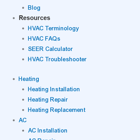
Blog
Resources
HVAC Terminology
HVAC FAQs
SEER Calculator
HVAC Troubleshooter
Heating
Heating Installation
Heating Repair
Heating Replacement
AC
AC Installation